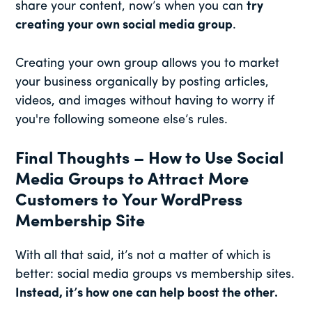
share your content, now’s when you can
try
creating your own social media group
.
Creating your own group allows you to market
your business organically by posting articles,
videos, and images without having to worry if
you're following someone else’s rules.
Final Thoughts – How to Use Social
Media Groups to Attract More
Customers to Your WordPress
Membership Site
With all that said, it’s not a matter of which is
better: social media groups vs membership sites.
Instead, it’s how one can help boost the other.