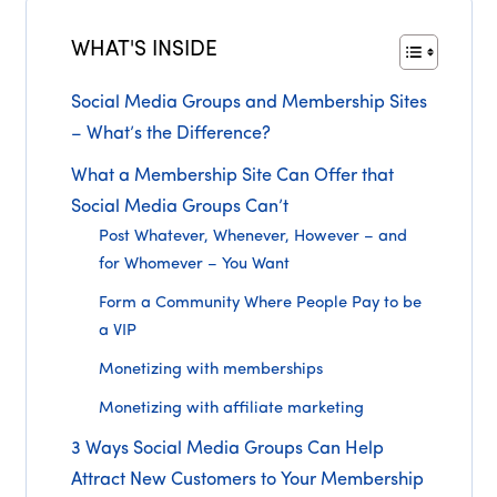
WHAT'S INSIDE
Social Media Groups and Membership Sites
– What’s the Difference?
What a Membership Site Can Offer that
Social Media Groups Can’t
Post Whatever, Whenever, However – and
for Whomever – You Want
Form a Community Where People Pay to be
a VIP
Monetizing with memberships
Monetizing with affiliate marketing
3 Ways Social Media Groups Can Help
Attract New Customers to Your Membership