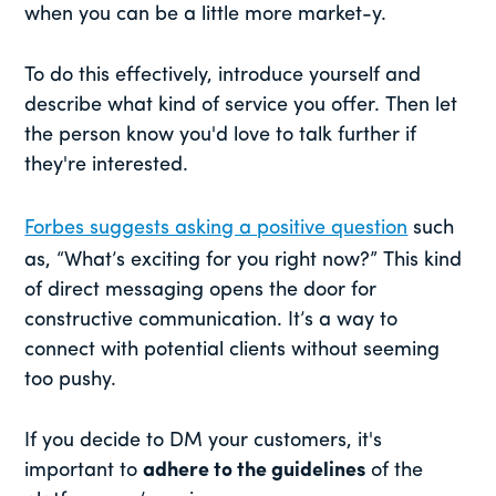
when you can be a little more market-y.
To do this effectively, introduce yourself and
describe what kind of service you offer. Then let
the person know you'd love to talk further if
they're interested.
Forbes suggests asking a positive question
such
as, “What’s exciting for you right now?” This kind
of direct messaging opens the door for
constructive communication. It’s a way to
connect with potential clients without seeming
too pushy.
If you decide to DM your customers, it's
important to
adhere to the guidelines
of the