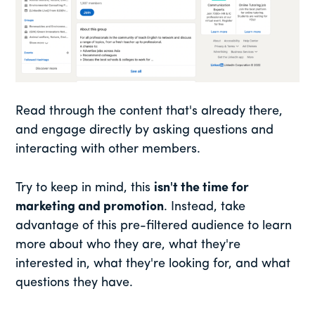
Read through the content that's already there,
and engage directly by asking questions and
interacting with other members.
Try to keep in mind, this
isn't the time for
marketing and promotion
. Instead, take
advantage of this pre-filtered audience to learn
more about who they are, what they're
interested in, what they're looking for, and what
questions they have.