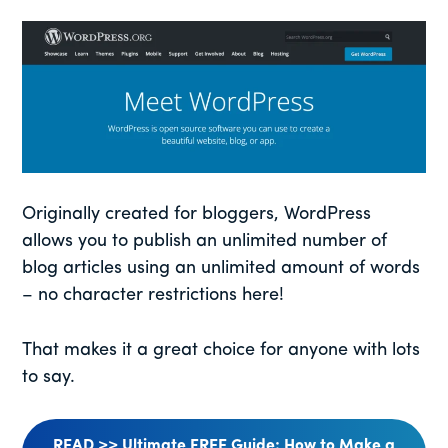
Originally created for bloggers, WordPress
allows you to publish an unlimited number of
blog articles using an unlimited amount of words
– no character restrictions here!
That makes it a great choice for anyone with lots
to say.
READ >> Ultimate FREE Guide: How to Make a