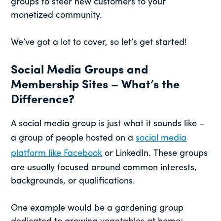
groups to steer new customers to your
monetized community.
We’ve got a lot to cover, so let’s get started!
Social Media Groups and
Membership Sites – What’s the
Difference?
A social media group is just what it sounds like –
a group of people hosted on a
social media
platform like Facebook
or LinkedIn. These groups
are usually focused around common interests,
backgrounds, or qualifications.
One example would be a gardening group