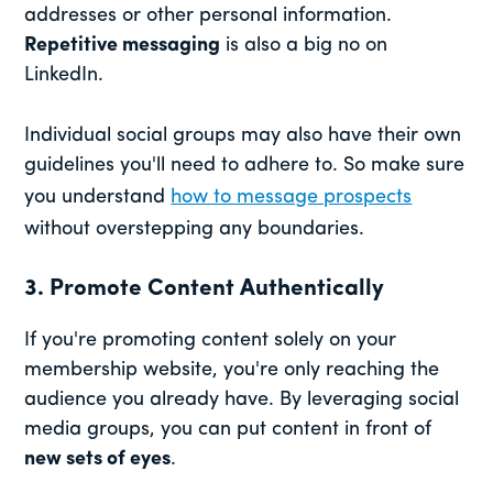
addresses or other personal information.
Repetitive messaging
is also a big no on
LinkedIn.
Individual social groups may also have their own
guidelines you'll need to adhere to. So make sure
you understand
how to message prospects
without overstepping any boundaries.
3. Promote Content Authentically
If you're promoting content solely on your
membership website, you're only reaching the
audience you already have. By leveraging social
media groups, you can put content in front of
new sets of eyes
.