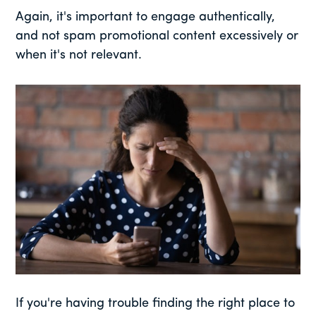
Again, it's important to engage authentically,
and not spam promotional content excessively or
when it's not relevant.
If you're having trouble finding the right place to