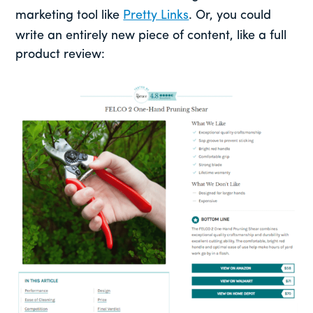
marketing tool like
Pretty Links
. Or, you could
write an entirely new piece of content, like a full
product review: