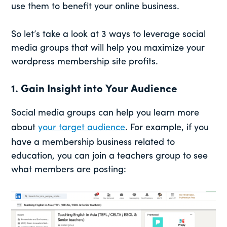
use them to benefit your online business.
So let’s take a look at 3 ways to leverage social
media groups that will help you maximize your
wordpress membership site profits.
1. Gain Insight into Your Audience
Social media groups can help you learn more
about
your target audience
. For example, if you
have a membership business related to
education, you can join a teachers group to see
what members are posting: