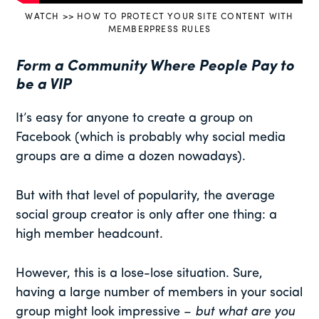
WATCH >> HOW TO PROTECT YOUR SITE CONTENT WITH
MEMBERPRESS RULES
Form a Community Where People Pay to
be a VIP
It’s easy for anyone to create a group on
Facebook (which is probably why social media
groups are a dime a dozen nowadays).
But with that level of popularity, the average
social group creator is only after one thing: a
high member headcount.
However, this is a lose-lose situation. Sure,
having a large number of members in your social
group might look impressive –
but what are you