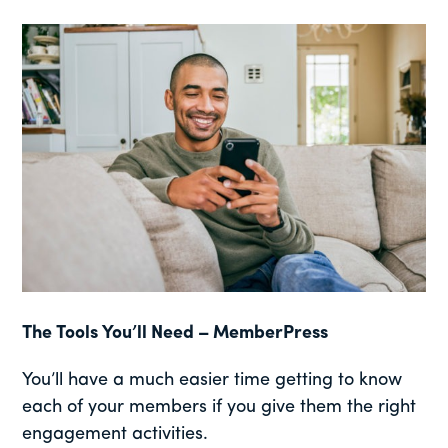
The Tools You’ll Need – MemberPress
You’ll have a much easier time getting to know
each of your members if you give them the right
engagement activities.