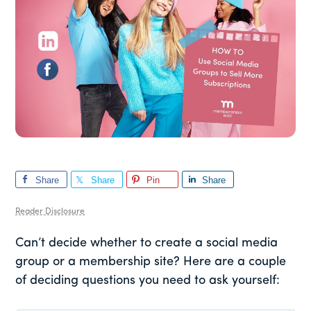
Share
Share
Pin
Share
Reader Disclosure
Can’t decide whether to create a social media
group or a membership site? Here are a couple
of deciding questions you need to ask yourself: