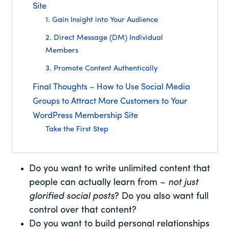
Site
1. Gain Insight into Your Audience
2. Direct Message (DM) Individual
Members
3. Promote Content Authentically
Final Thoughts – How to Use Social Media
Groups to Attract More Customers to Your
WordPress Membership Site
Take the First Step
Do you want to write unlimited content that
people can actually learn from –
not just
glorified social posts
? Do you also want full
control over that content?
Do you want to build personal relationships