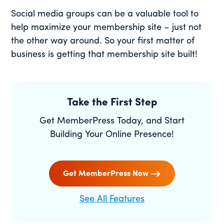
Social media groups can be a valuable tool to
help maximize your membership site – just not
the other way around. So your first matter of
business is getting that membership site built!
Take the First Step
Get MemberPress Today, and Start
Building Your Online Presence!
Get MemberPress Now
See All Features