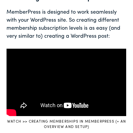
MemberPress is designed to work seamlessly
with your WordPress site. So creating different
membership subscription levels is as easy (and
very similar to) creating a WordPress post:
WATCH >> CREATING MEMBERSHIPS IN MEMBERPRESS (+ AN
OVERVIEW AND SETUP)