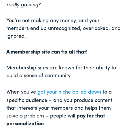
really gaining
?
You’re not making any money, and your
members end up unrecognized, overlooked, and
ignored.
A membership site can fix all that!
Membership sites are known for their ability to
build a sense of community.
When you’ve
got your niche boiled down
to a
specific audience – and you produce content
that interests your members and helps them
solve a problem – people will
pay for that
personalization
.