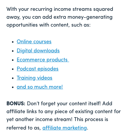
With your recurring income streams squared
away, you can add extra money-generating
opportunities with content, such as:
Online courses
Digital downloads
Ecommerce products
Podcast episodes
Training videos
and so much more!
BONUS:
Don’t forget your content itself! Add
affiliate links to any piece of existing content for
yet another income stream! This process is
referred to as,
affiliate marketing
.