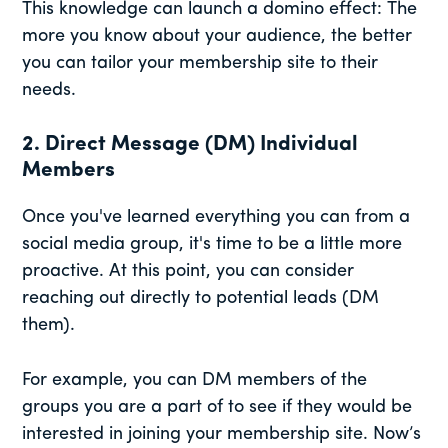
This knowledge can launch a domino effect: The
more you know about your audience, the better
you can tailor your membership site to their
needs.
2. Direct Message (DM) Individual
Members
Once you've learned everything you can from a
social media group, it's time to be a little more
proactive. At this point, you can consider
reaching out directly to potential leads (DM
them).
For example, you can DM members of the
groups you are a part of to see if they would be
interested in joining your membership site. Now’s