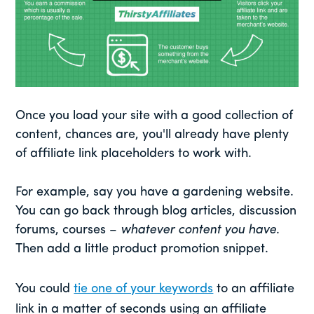
Once you load your site with a good collection of
content, chances are, you'll already have plenty
of affiliate link placeholders to work with.
For example, say you have a gardening website.
You can go back through blog articles, discussion
forums, courses –
whatever content you have
.
Then add a little product promotion snippet.
You could
tie one of your keywords
to an affiliate
link in a matter of seconds using an affiliate