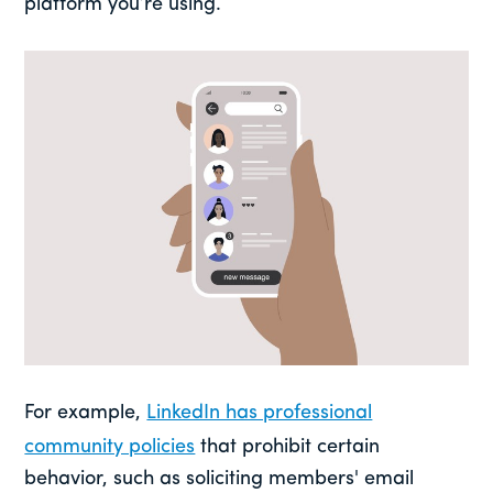
platform you’re using.
For example,
LinkedIn has professional
community policies
that prohibit certain
behavior, such as soliciting members' email