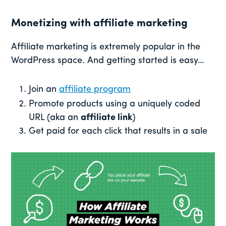
Monetizing with affiliate marketing
Affiliate marketing is extremely popular in the
WordPress space. And getting started is easy…
Join an
affiliate program
Promote products using a uniquely coded
URL (aka an
affiliate link
)
Get paid for each click that results in a sale