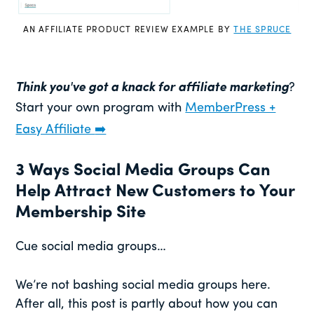
AN AFFILIATE PRODUCT REVIEW EXAMPLE BY
THE SPRUCE
Think you've got a knack for affiliate marketing
?
Start your own program with
MemberPress +
Easy Affiliate
➡️
3 Ways Social Media Groups Can
Help Attract New Customers to Your
Membership Site
Cue social media groups…
We’re not bashing social media groups here.
After all, this post is partly about how you can