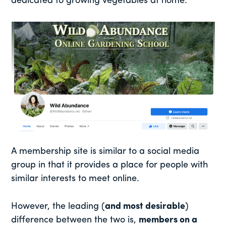
dedicated to growing vegetables at home:
A membership site is similar to a social media
group in that it provides a place for people with
similar interests to meet online.
However, the leading (
and most desirable
)
difference between the two is,
members on a