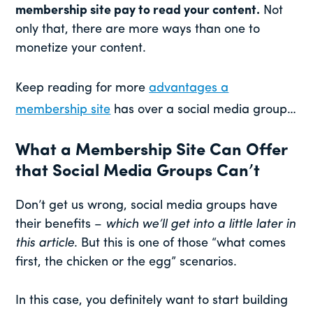
membership site pay to read your content.
Not
only that, there are more ways than one to
monetize your content.
Keep reading for more
advantages a
membership site
has over a social media group…
What a Membership Site Can Offer
that Social Media Groups Can’t
Don’t get us wrong, social media groups have
their benefits –
which we’ll get into a little later in
this article
. But this is one of those “what comes
first, the chicken or the egg” scenarios.
In this case, you definitely want to start building