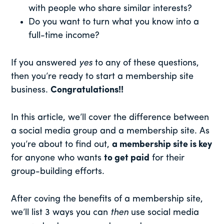
with people who share similar interests?
Do you want to turn what you know into a
full-time income?
If you answered
yes
to any of these questions,
then you’re ready to start a membership site
business.
Congratulations!!
In this article, we’ll cover the difference between
a social media group and a membership site. As
you’re about to find out,
a membership site is key
for anyone who wants
to get paid
for their
group-building efforts.
After coving the benefits of a membership site,
we’ll list 3 ways you can
then
use social media