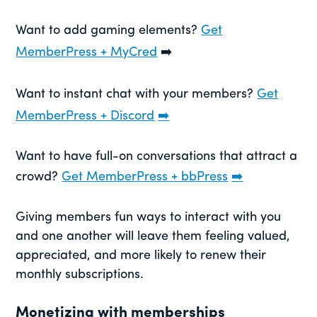
Want to add gaming elements?
Get
MemberPress + MyCred
➡️
Want to instant chat with your members?
Get
MemberPress + Discord
➡️
Want to have full-on conversations that attract a
crowd?
Get MemberPress + bbPress
➡️
Giving members fun ways to interact with you
and one another will leave them feeling valued,
appreciated, and more likely to renew their
monthly subscriptions.
Monetizing with memberships