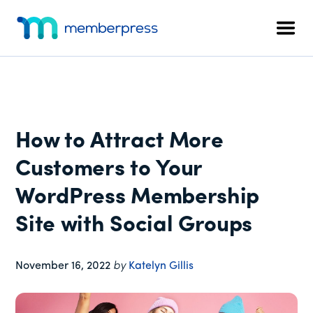
Additional
Skip
Skip
Skip
to
to
to
menu
Men
main
primary
footer
MemberPress
The
content
sidebar
All-
In-
One
WordPress
How to Attract More
Membership
Plugin
Customers to Your
WordPress Membership
Site with Social Groups
November 16, 2022
by
Katelyn Gillis