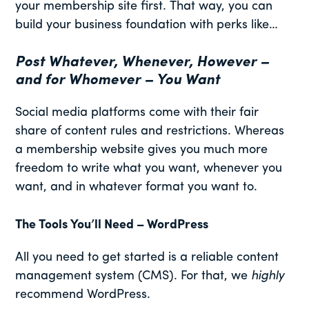
your membership site first. That way, you can
build your business foundation with perks like…
Post Whatever, Whenever, However –
and for Whomever – You Want
Social media platforms come with their fair
share of content rules and restrictions. Whereas
a membership website gives you much more
freedom to write what you want, whenever you
want, and in whatever format you want to.
The Tools You’ll Need – WordPress
All you need to get started is a reliable content
management system (CMS). For that, we
highly
recommend WordPress.