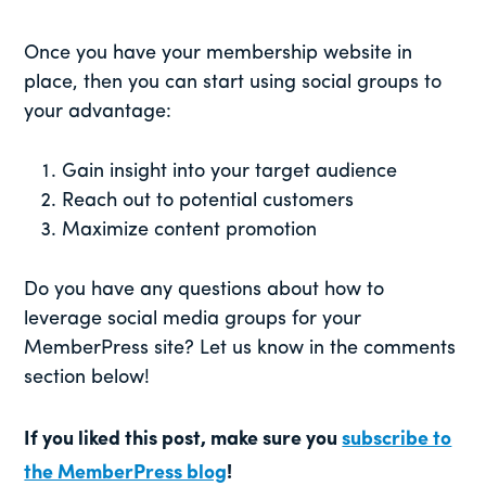
Once you have your membership website in
place, then you can start using social groups to
your advantage:
Gain insight into your target audience
Reach out to potential customers
Maximize content promotion
Do you have any questions about how to
leverage social media groups for your
MemberPress site? Let us know in the comments
section below!
If you liked this post, make sure you
subscribe to
the MemberPress blog
!