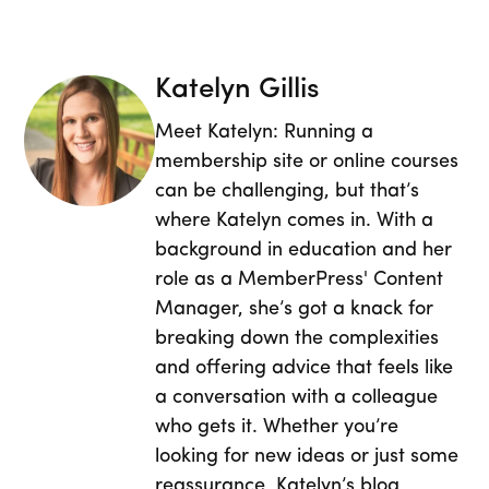
Katelyn Gillis
Meet Katelyn: Running a
membership site or online courses
can be challenging, but that’s
where Katelyn comes in. With a
background in education and her
role as a MemberPress' Content
Manager, she’s got a knack for
breaking down the complexities
and offering advice that feels like
a conversation with a colleague
who gets it. Whether you’re
looking for new ideas or just some
reassurance, Katelyn’s blog