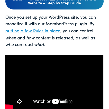
Website – Step by Step Guide
Once you set up your WordPress site, you can
monetize it with our MemberPress plugin. By
putting a few Rules in place
, you can control
when
and
how
content is released, as well as
who
can read
what
.