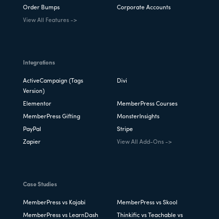
Order Bumps
Corporate Accounts
View All Features ->
Integrations
ActiveCampaign (Tags
Divi
Version)
Elementor
MemberPress Courses
MemberPress Gifting
MonsterInsights
PayPal
Stripe
Zapier
View All Add-Ons ->
Case Studies
MemberPress vs Kajabi
MemberPress vs Skool
MemberPress vs LearnDash
Thinkific vs Teachable vs