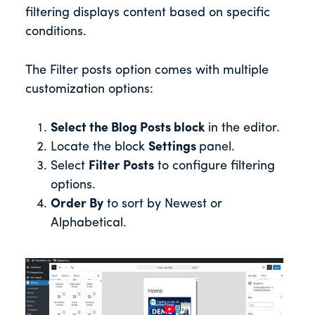
filtering displays content based on specific
conditions.
The Filter posts option comes with multiple
customization options:
Select the Blog Posts block
in the editor.
Locate the block
Settings
panel.
Select
Filter Posts
to configure filtering
options.
Order By
to sort by Newest or
Alphabetical.