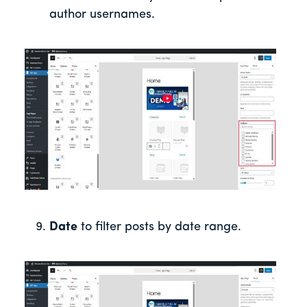
author usernames.
Date
to filter posts by date range.