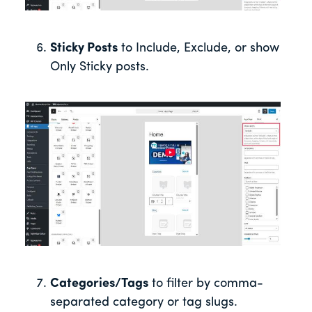
Sticky Posts
to Include, Exclude, or show
Only Sticky posts.
Categories/Tags
to filter by comma-
separated category or tag slugs.