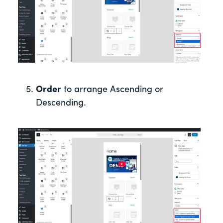
Order
to arrange Ascending or
Descending.