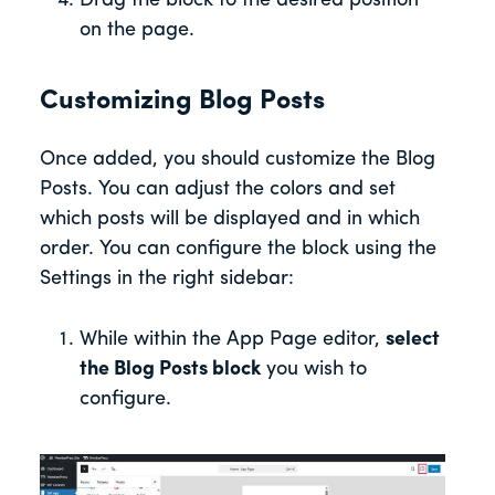
Drag the block to the desired position
on the page.
Customizing Blog Posts
Once added, you should customize the Blog
Posts. You can adjust the colors and set
which posts will be displayed and in which
order. You can configure the block using the
Settings in the right sidebar:
While within the App Page editor,
select
the Blog Posts block
you wish to
configure.