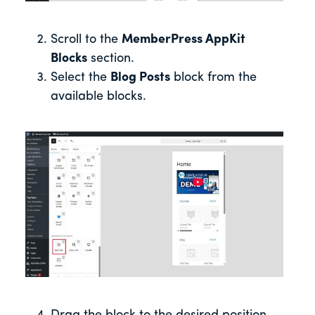
Scroll to the
MemberPress AppKit
Blocks
section.
Select the
Blog Posts
block from the
available blocks.