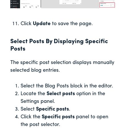
Click
Update
to save the page.
Select Posts By Displaying Specific
Posts
The specific post selection displays manually
selected blog entries.
Select the Blog Posts block in the editor.
Locate the
Select posts
option in the
Settings panel.
Select
Specific posts
.
Click the
Specific posts
panel to open
the post selector.