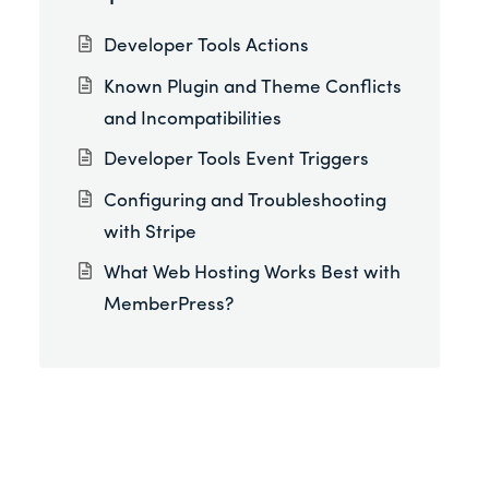
Developer Tools Actions
Known Plugin and Theme Conflicts
and Incompatibilities
Developer Tools Event Triggers
Configuring and Troubleshooting
with Stripe
What Web Hosting Works Best with
MemberPress?