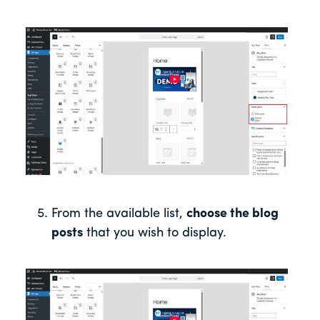
From the available list,
choose the blog
posts
that you wish to display.