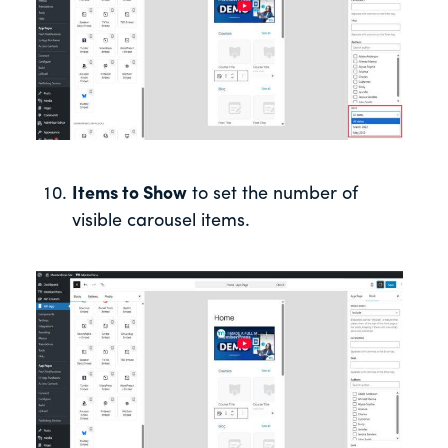
Items to Show
to set the number of
visible carousel items.