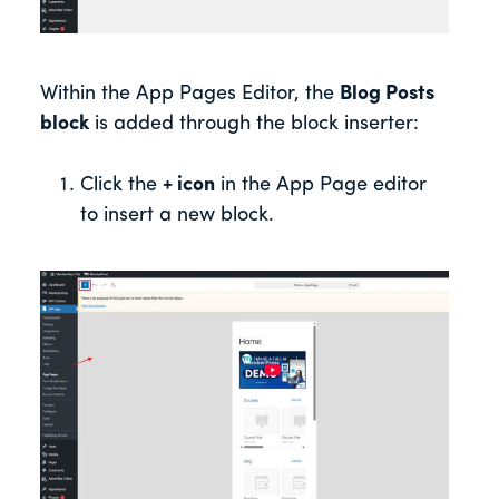
Within the App Pages Editor, the
Blog Posts
block
is added through the block inserter:
Click the
+ icon
in the App Page editor
to insert a new block.