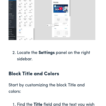
Locate the
Settings
panel on the right
sidebar.
Block Title and Colors
Start by customizing the block Title and
colors:
Find the
Title
field and the text you wish