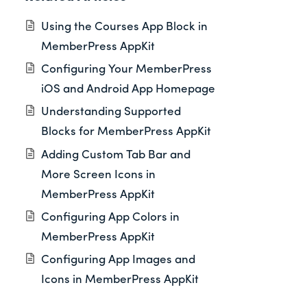
Using the Courses App Block in
MemberPress AppKit
Configuring Your MemberPress
iOS and Android App Homepage
Understanding Supported
Blocks for MemberPress AppKit
Adding Custom Tab Bar and
More Screen Icons in
MemberPress AppKit
Configuring App Colors in
MemberPress AppKit
Configuring App Images and
Icons in MemberPress AppKit