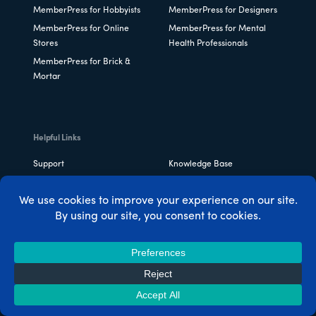
MemberPress for Hobbyists
MemberPress for Designers
MemberPress for Online
MemberPress for Mental
Stores
Health Professionals
MemberPress for Brick &
Mortar
Helpful Links
Support
Knowledge Base
MemberPress Status
Plans & Pricing
MemberPress
FAQ
Customizations
Change Log
Easy Affiliate
Pretty Links
ThirstyAffiliates