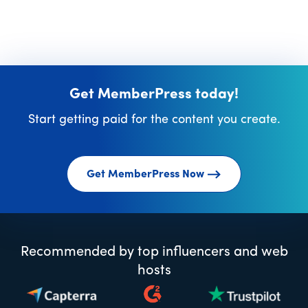
Get MemberPress today!
Start getting paid for the content you create.
Get MemberPress Now
Recommended by top influencers and web
hosts