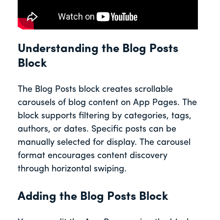
Understanding the Blog Posts
Block
The Blog Posts block creates scrollable
carousels of blog content on App Pages. The
block supports filtering by categories, tags,
authors, or dates. Specific posts can be
manually selected for display. The carousel
format encourages content discovery
through horizontal swiping.
Adding the Blog Posts Block