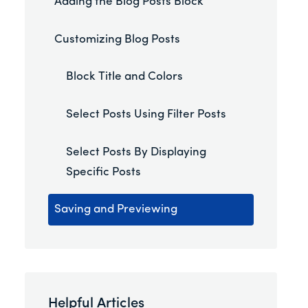
Adding the Blog Posts Block
Customizing Blog Posts
Block Title and Colors
Select Posts Using Filter Posts
Select Posts By Displaying
Specific Posts
Saving and Previewing
Helpful Articles