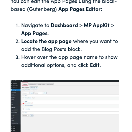
You can edit the App Pages using the block-
based (Gutenberg)
App Pages Editor
:
Navigate to
Dashboard > MP AppKit
>
App Pages
.
Locate the app page
where you want to
add the Blog Posts block.
Hover over the app page name to show
additional options, and click
Edit
.