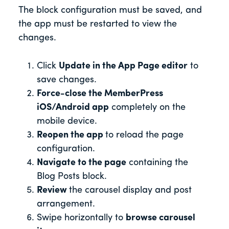
The block configuration must be saved, and
the app must be restarted to view the
changes.
Click
Update in the App Page editor
to
save changes.
Force-close the MemberPress
iOS/Android app
completely on the
mobile device.
Reopen the app
to reload the page
configuration.
Navigate to the page
containing the
Blog Posts block.
Review
the carousel display and post
arrangement.
Swipe horizontally to
browse carousel