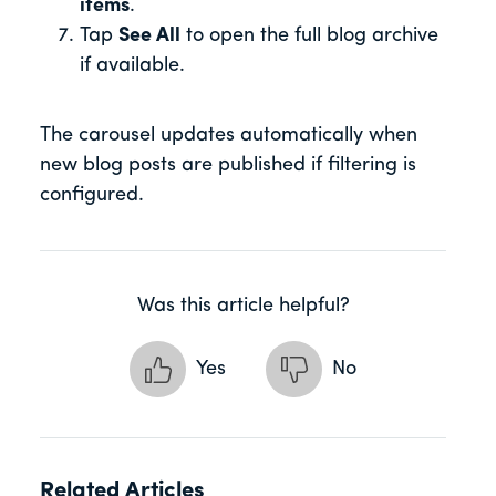
items
.
Tap
See All
to open the full blog archive
if available.
The carousel updates automatically when
new blog posts are published if filtering is
configured.
Was this article helpful?
Yes
No
Related Articles