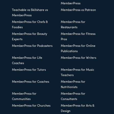
MemberPress
Teachable vs Skillshare vs
MemberPress vs Patreon
MemberPress
MemberPress for Chefs &
MemberPress for
Foodies
Restaurants
MemberPress for Beauty
MemberPress for Fitness
Experts
Pros
MemberPress for Podcasters
MemberPress for Online
Publications
MemberPress for Life
MemberPress for Writers
Coaches
MemberPress for Tutors
MemberPress for Music
Teachers
MemberPress for Coaches
MemberPress for
Nutritionists
MemberPress for
MemberPress for
Communities
Consultants
MemberPress for Churches
MemberPress for Arts &
Design