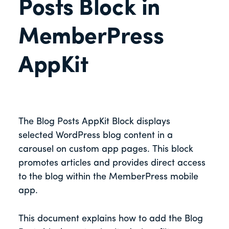
Posts Block in
MemberPress
AppKit
The Blog Posts AppKit Block displays
selected WordPress blog content in a
carousel on custom app pages. This block
promotes articles and provides direct access
to the blog within the MemberPress mobile
app.
This document explains how to add the Blog