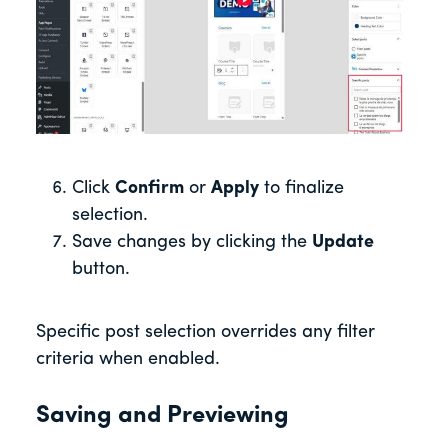
Click
Confirm
or
Apply
to finalize
selection.
Save changes by clicking the
Update
button.
Specific post selection overrides any filter
criteria when enabled.
Saving and Previewing