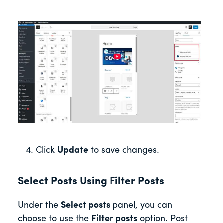
Click
Update
to save changes.
Select Posts Using Filter Posts
Under the
Select posts
panel, you can
choose to use the
Filter posts
option. Post