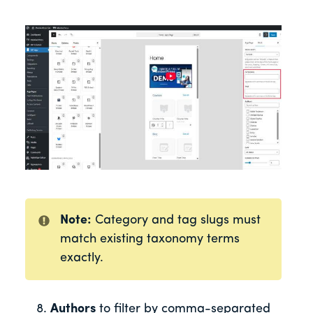
Note:
Category and tag slugs must
match existing taxonomy terms
exactly.
Authors
to filter by comma-separated