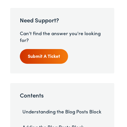
Need Support?
Can't find the answer you're looking
for?
Submit A Ticket
Contents
Understanding the Blog Posts Block