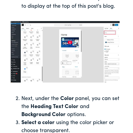
to display at the top of this post's blo
g.
Next, under the
Color
panel, you can set
the
Heading Text Color
and
Background Color
options.
Select a color
using the color picker or
choose transparent.