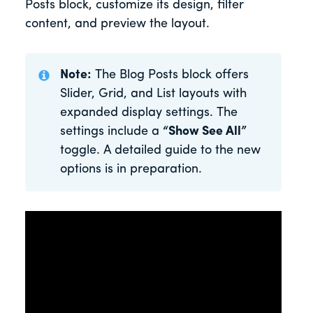
Posts block, customize its design, filter
content, and preview the layout.
Note:
The Blog Posts block offers
Slider, Grid, and List layouts with
expanded display settings. The
settings include a
“Show See All”
toggle. A detailed guide to the new
options is in preparation.