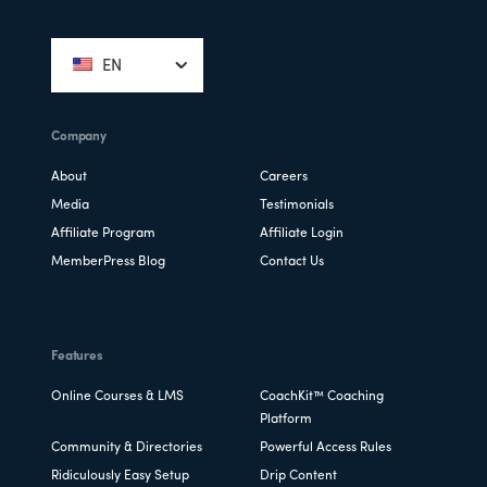
Footer
EN
Company
About
Careers
Media
Testimonials
Affiliate Program
Affiliate Login
MemberPress Blog
Contact Us
Features
Online Courses & LMS
CoachKit™ Coaching
Platform
Community & Directories
Powerful Access Rules
Ridiculously Easy Setup
Drip Content