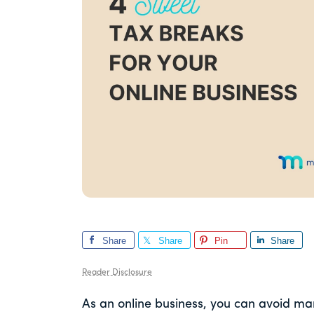
Share
Share
Pin
Share
Reader Disclosure
As an online business, you can avoid ma