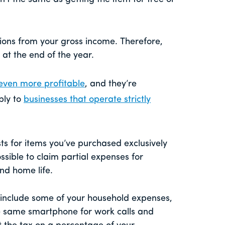
ions from your gross income. Therefore,
at the end of the year.
even more profitable
, and they’re
ply to
businesses that operate strictly
sts for items you’ve purchased exclusively
ssible to claim partial expenses for
and home life.
 include some of your household expenses,
 the same smartphone for work calls and