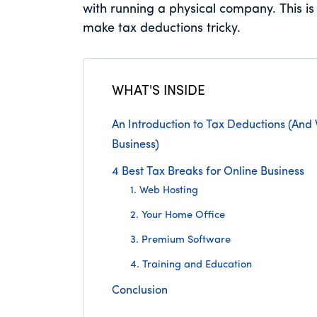
with running a physical company. This is 
make tax deductions tricky.
WHAT'S INSIDE
An Introduction to Tax Deductions (And
Business)
4 Best Tax Breaks for Online Business
1. Web Hosting
2. Your Home Office
3. Premium Software
4. Training and Education
Conclusion