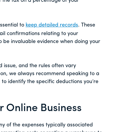
 the tax on a percentage of your
essential to
keep detailed records
. These
ail confirmations relating to your
o be invaluable evidence when doing your
d issue, and the rules often vary
eason, we always recommend speaking to a
to identify the specific deductions you’re
r Online Business
ny of the expenses typically associated