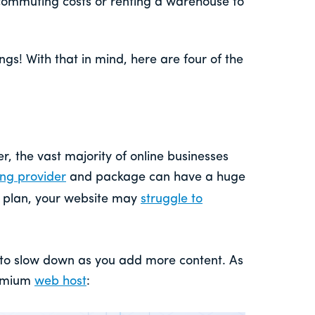
commuting costs or renting a warehouse to
gs! With that in mind, here are four of the
, the vast majority of online businesses
ing provider
and package can have a huge
ur plan, your website may
struggle to
s to slow down as you add more content. As
remium
web host
: