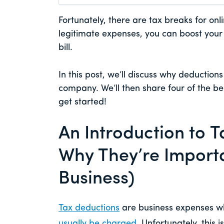
Fortunately, there are tax breaks for onl
legitimate expenses, you can boost you
bill.
In this post, we’ll discuss why deduction
company. We’ll then share four of the bes
get started!
An Introduction to 
Why They’re Importa
Business)
Tax deductions
are business expenses w
usually be charged
. Unfortunately, this 