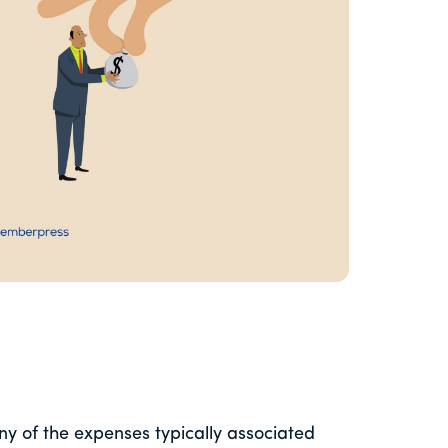
ny of the expenses typically associated