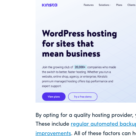
By opting for a quality hosting provider,
These include
regular automated backu
improvements
. All of these factors can