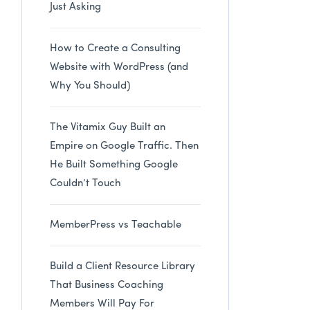
Just Asking
How to Create a Consulting
Website with WordPress (and
Why You Should)
The Vitamix Guy Built an
Empire on Google Traffic. Then
He Built Something Google
Couldn’t Touch
MemberPress vs Teachable
Build a Client Resource Library
That Business Coaching
Members Will Pay For