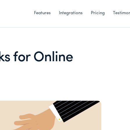
Features
Integrations
Pricing
Testimon
ks for Online