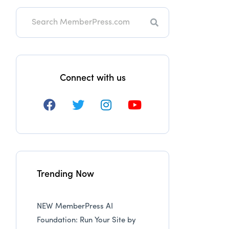
Search
Connect with us
Trending Now
NEW MemberPress AI
Foundation: Run Your Site by