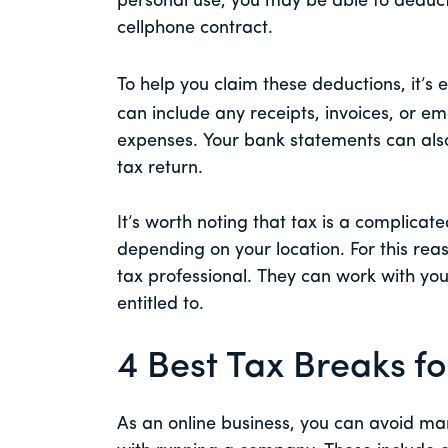
personal use, you may be able to deduct
cellphone contract.
To help you claim these deductions, it’s 
can include any receipts, invoices, or em
expenses. Your bank statements can als
tax return.
It’s worth noting that tax is a complicate
depending on your location. For this r
tax professional. They can work with you 
entitled to.
4 Best Tax Breaks fo
As an online business, you can avoid ma