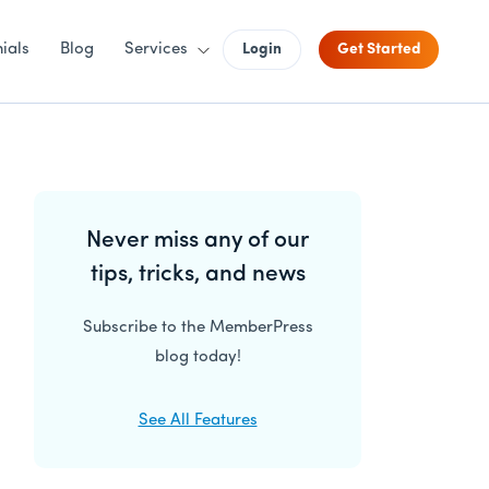
ials
Blog
Services
Login
Get Started
Primary
Never miss any of our
Sidebar
tips, tricks, and news
Subscribe to the MemberPress
blog today!
See All Features