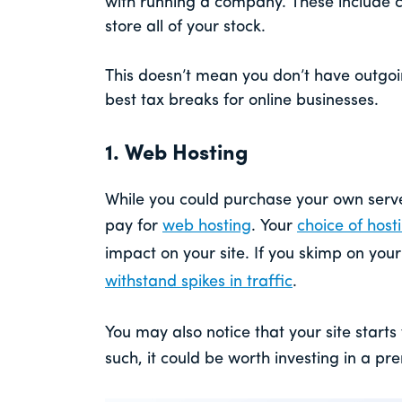
with running a company. These include 
store all of your stock.
This doesn’t mean you don’t have outgoin
best tax breaks for online businesses.
1. Web Hosting
While you could purchase your own server
pay for
web hosting
. Your
choice of host
impact on your site. If you skimp on yo
withstand spikes in traffic
.
You may also notice that your site start
such, it could be worth investing in a p