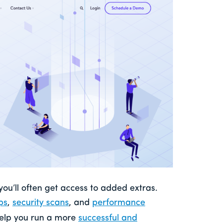
 you’ll often get access to added extras.
ps
,
security scans
, and
performance
 help you run a more
successful and