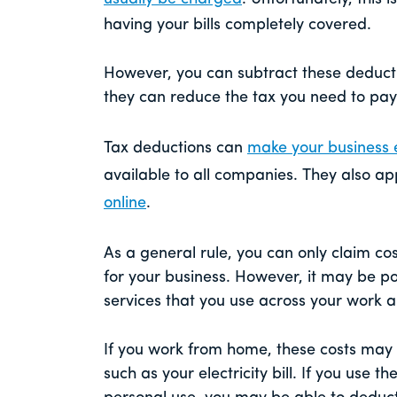
having your bills completely covered.
However, you can subtract these deduct
they can reduce the tax you need to pay 
Tax deductions can
make your business 
available to all companies. They also ap
online
.
As a general rule, you can only claim co
for your business. However, it may be po
services that you use across your work 
If you work from home, these costs may
such as your electricity bill. If you use