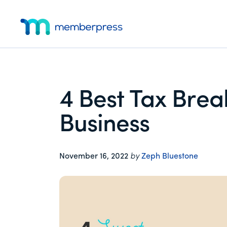
Additional
Skip
Skip
Skip
to
to
to
menu
main
primary
footer
MemberPress
The
content
sidebar
All-
In-
One
4 Best Tax Brea
WordPress
Membership
Business
Plugin
November 16, 2022
by
Zeph Bluestone