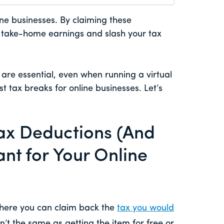
ine businesses. By claiming these
r take-home earnings and slash your tax
s are essential, even when running a virtual
t tax breaks for online businesses. Let’s
Tax Deductions (And
nt for Your Online
here you can claim back the
tax you would
isn’t the same as getting the item for free or