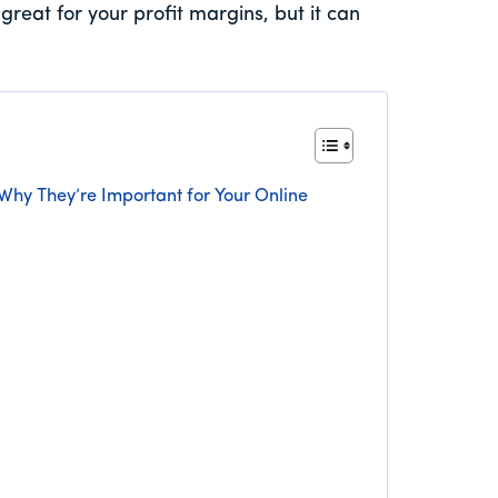
great for your profit margins, but it can
 Why They’re Important for Your Online