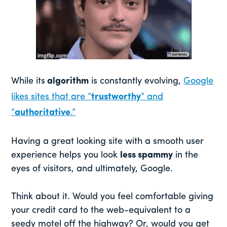
While its
algorithm
is constantly evolving,
Google
likes sites that are “
trustworthy
” and
“
authoritative
.”
Having a great looking site with a smooth user
experience helps you look
less spammy
in the
eyes of visitors, and ultimately, Google.
Think about it. Would you feel comfortable giving
your credit card to the web-equivalent to a
seedy motel off the highway? Or, would you get