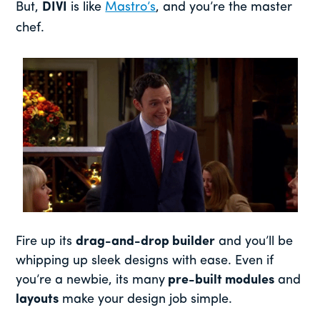
But,
DIVI
is like
Mastro’s
, and you’re the master
chef.
Fire up its
drag-and-drop builder
and you’ll be
whipping up sleek designs with ease. Even if
you’re a newbie, its many
pre-built modules
and
layouts
make your design job simple.