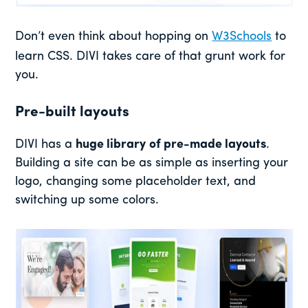
Don’t even think about hopping on
W3Schools
to
learn CSS. DIVI takes care of that grunt work for
you.
Pre-built layouts
DIVI has a
huge library
of pre-made layouts
.
Building a site can be as simple as inserting your
logo, changing some placeholder text, and
switching up some colors.