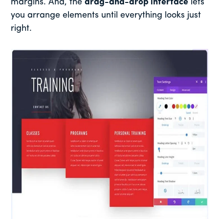
margins. And, the
drag-and-drop interface
lets
you arrange elements until everything looks just
right.