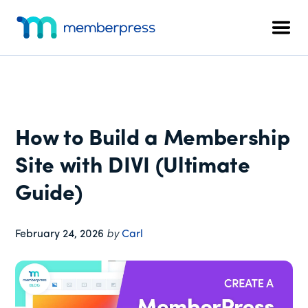
Additional
Skip
Skip
Skip
to
to
to
menu
Men
main
primary
footer
MemberPress
The
content
sidebar
All-
In-
One
WordPress
How to Build a Membership
Membership
Plugin
Site with DIVI (Ultimate
Guide)
February 24, 2026
by
Carl