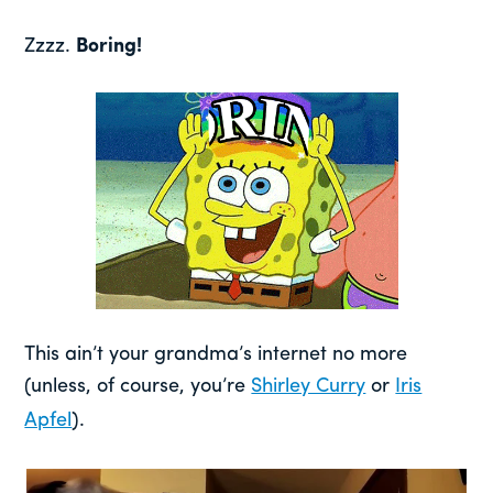
Zzzz.
Boring!
This ain’t your grandma’s internet no more
(unless, of course, you’re
Shirley Curry
or
Iris
Apfel
).