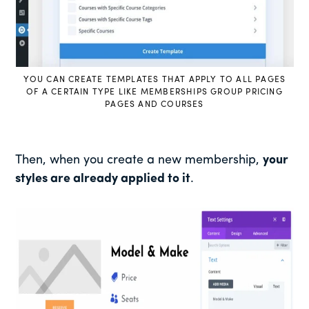
YOU CAN CREATE TEMPLATES THAT APPLY TO ALL PAGES
OF A CERTAIN TYPE LIKE MEMBERSHIPS GROUP PRICING
PAGES AND COURSES
Then, when you create a new membership,
your
styles are already applied to it
.