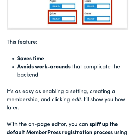
This feature:
Saves time
Avoids work-arounds
that complicate the
backend
It’s as easy as enabling a setting, creating a
membership, and clicking
edit
. I’ll show you how
later.
With the on-page editor, you can
spiff up the
default MemberPress registration process
using