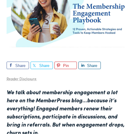
Share
Share
Pin
Share
Reader Disclosure
We talk about membership engagement a lot
here on the MemberPress blog…because it’s
everything! Engaged members renew their
subscriptions, participate in discussions, and
bring in referrals. But when engagement drops,
churn sets in.