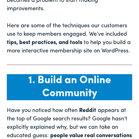
becomes a problem to start making
improvements.
Here are some of the techniques our customers
use to keep members engaged. We’ve included
tips, best practices, and tools
to help you build a
more interactive membership site on WordPress.
1. Build an Online
Community
Have you noticed how often
Reddit
appears at
the top of Google search results? Google hasn’t
explicitly explained why, but we can take an
educated guess:
people value real conversations