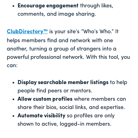
Encourage engagement
through likes,
comments, and image sharing.
ClubDirectory™
is your site’s “Who’s Who.” It
helps members find and network with one
another, turning a group of strangers into a
powerful professional network. With this tool, you
can:
Display searchable member listings
to help
people find peers or mentors.
Allow custom profiles
where members can
share their bios, social links, and expertise.
Automate visibility
so profiles are only
shown to active, logged-in members.