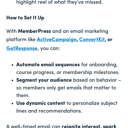
highlight reel of what they’ve missed.
How to Set It Up
With
MemberPress
and an email marketing
platform like
ActiveCampaign
,
ConvertKit
, or
GetResponse
, you can:
Automate email sequences
for onboarding,
course progress, or membership milestones.
Segment your audience
based on behavior –
so members only get emails that matter to
them.
Use dynamic content
to personalize subject
lines and recommendations.
A well-timed email can
reignite interest, spark