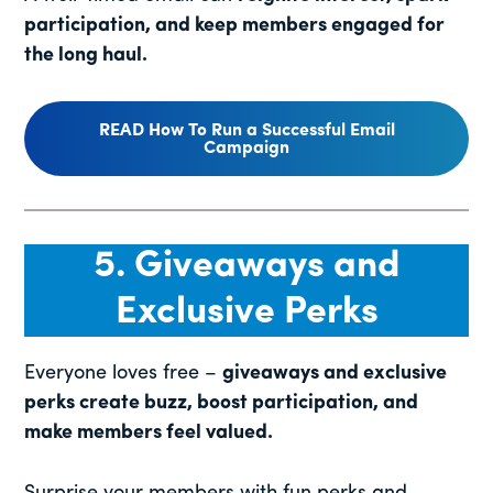
participation, and keep members engaged for
the long haul.
READ How To Run a Successful Email
Campaign
5. Giveaways and
Exclusive Perks
Everyone loves free –
giveaways and exclusive
perks create buzz, boost participation, and
make members feel valued.