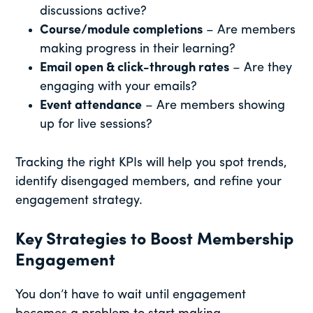
discussions active?
Course/module completions
– Are members
making progress in their learning?
Email open & click-through rates
– Are they
engaging with your emails?
Event attendance
– Are members showing
up for live sessions?
Tracking the right KPIs will help you spot trends,
identify disengaged members, and refine your
engagement strategy.
Key Strategies to Boost Membership
Engagement
You don’t have to wait until engagement