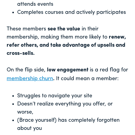
attends events
Completes courses and actively participates
These members
see the value
in their
membership, making them more likely to
renew,
refer others, and take advantage of upsells and
cross-sells.
On the flip side,
low engagement
is a red flag for
membership churn
.
It could mean a member:
Struggles to navigate your site
Doesn’t realize everything you offer, or
worse,
(Brace yourself) has completely forgotten
about you