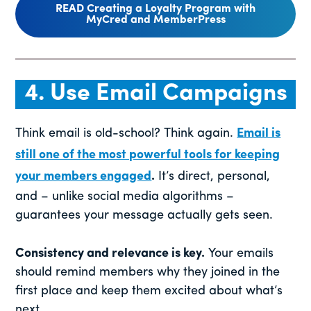
READ Creating a Loyalty Program with
MyCred and MemberPress
4. Use Email Campaigns
Think email is old-school? Think again.
Email is
still one of the most powerful tools for keeping
your members engaged
.
It’s direct, personal,
and – unlike social media algorithms –
guarantees your message actually gets seen.
Consistency and relevance is key.
Your emails
should remind members why they joined in the
first place and keep them excited about what’s
next.