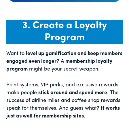
3. Create a Loyalty
Program
Want to
level up gamification and keep members
engaged even longer
? A
membership loyalty
program
might be your secret weapon.
Point systems, VIP perks, and exclusive rewards
make people
stick around and spend more
. The
success of airline miles and coffee shop rewards
speak for themselves. And guess what?
It works
just as well for membership sites.