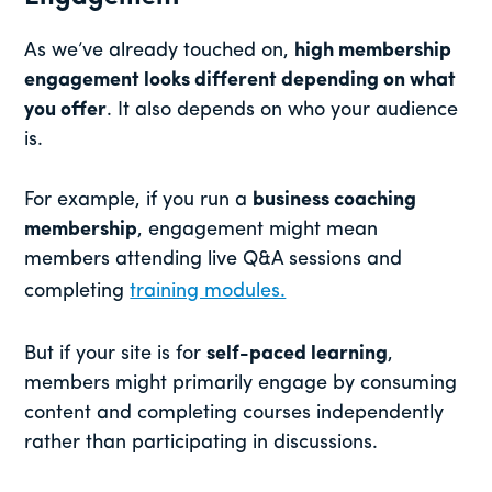
As we’ve already touched on,
high membership
engagement looks different depending on what
you offer
. It also depends on who your audience
is.
For example, if you run a
business coaching
membership
, engagement might mean
members attending live Q&A sessions and
completing
training modules.
But if your site is for
self-paced learning
,
members might primarily engage by consuming
content and completing courses independently
rather than participating in discussions.