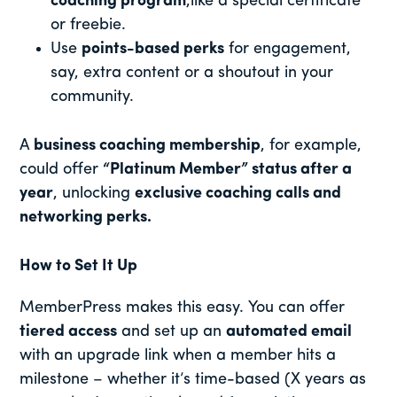
coaching program
,like a special certificate
or freebie.
Use
points-based perks
for engagement,
say, extra content or a shoutout in your
community.
A
business coaching membership
, for example,
could offer
“Platinum Member” status after a
year
, unlocking
exclusive coaching calls and
networking perks.
How to Set It Up
MemberPress makes this easy. You can offer
tiered access
and set up an
automated email
with an upgrade link when a member hits a
milestone – whether it’s time-based (X years as