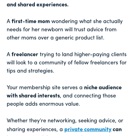
and shared experiences.
A
first-time mom
wondering what she actually
needs for her newborn will trust advice from
other moms over a generic product list.
A
freelancer
trying to land higher-paying clients
will look to a community of fellow freelancers for
tips and strategies.
Your membership site serves a
niche audience
with shared interests
, and connecting those
people adds enormous value.
Whether they’re networking, seeking advice, or
sharing experiences, a
private community
can