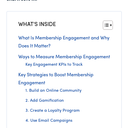
WHAT'S INSIDE
What Is Membership Engagement and Why
Does It Matter?
Ways to Measure Membership Engagement
Key Engagement KPIs to Track
Key Strategies to Boost Membership
Engagement
1. Build an Online Community
2. Add Gamification
3. Create a Loyalty Program
4. Use Email Campaigns