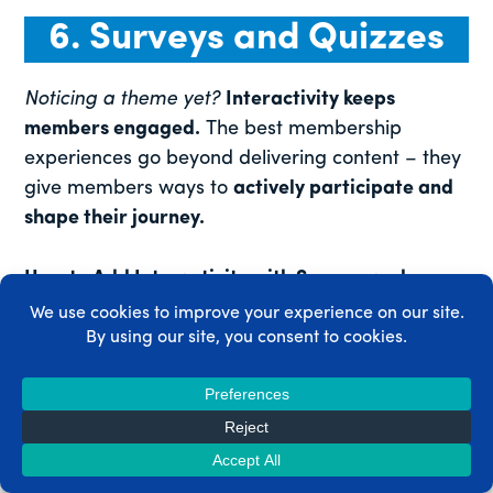
6. Surveys and Quizzes
Noticing a theme yet?
Interactivity keeps
members engaged.
The best membership
experiences go beyond delivering content – they
give members ways to
actively participate and
shape their journey.
How to Add Interactivity with Surveys and
Quizzes
Use surveys
to collect valuable member
insights and find out what they enjoy and
want more of.
Add quizzes
to online courses to help
members
self-assess
and track their