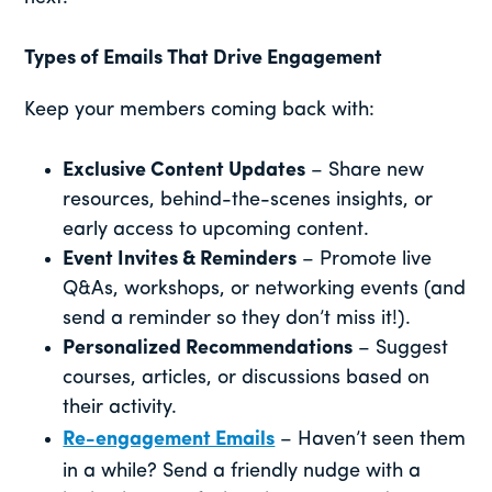
Types of Emails That Drive Engagement
Keep your members coming back with:
Exclusive Content Updates
– Share new
resources, behind-the-scenes insights, or
early access to upcoming content.
Event Invites & Reminders
– Promote live
Q&As, workshops, or networking events (and
send a reminder so they don’t miss it!).
Personalized Recommendations
– Suggest
courses, articles, or discussions based on
their activity.
Re-engagement Emails
– Haven’t seen them
in a while? Send a friendly nudge with a