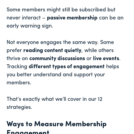
Some members might still be subscribed but
never interact –
passive membership
can be an
early warning sign.
Not everyone engages the same way. Some
prefer
reading content quietly
, while others
thrive on
community discussions
or
live events
.
Tracking
different types of engagement
helps
you better understand and support your
members.
That’s exactly what we’ll cover in our 12
strategies.
Ways to Measure Membership
Engagement