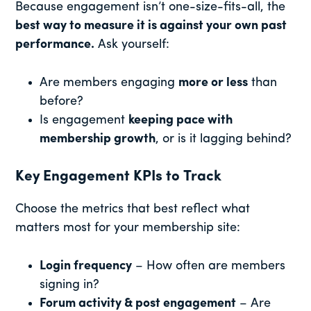
Because engagement isn’t one-size-fits-all, the
best way to measure it is against your own past
performance.
Ask yourself:
Are members engaging
more or less
than
before?
Is engagement
keeping pace with
membership growth
, or is it lagging behind?
Key Engagement KPIs to Track
Choose the metrics that best reflect what
matters most for your membership site:
Login frequency
– How often are members
signing in?
Forum activity & post engagement
– Are