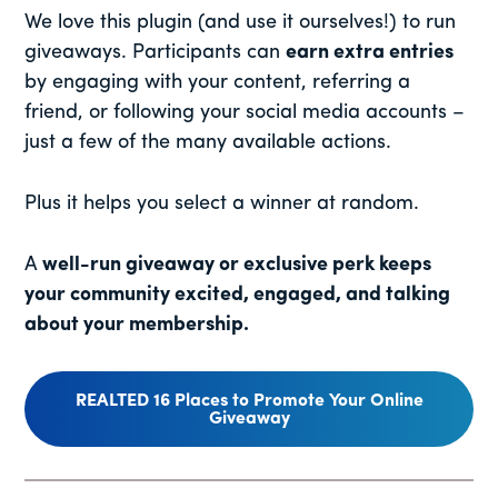
We love this plugin (and use it ourselves!) to run
giveaways. Participants can
earn extra entries
by engaging with your content, referring a
friend, or following your social media accounts –
just a few of the many available actions.
Plus it helps you select a winner at random.
A
well-run giveaway or exclusive perk keeps
your community excited, engaged, and talking
about your membership.
REALTED 16 Places to Promote Your Online
Giveaway