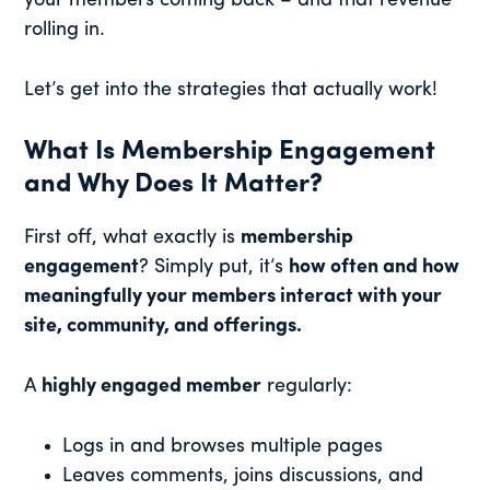
your members coming back – and that revenue
rolling in.
Let’s get into the strategies that actually work!
What Is Membership Engagement
and Why Does It Matter?
First off, what exactly is
membership
engagement
? Simply put, it’s
how often and how
meaningfully your members interact with your
site, community, and offerings.
A
highly engaged member
regularly:
Logs in and browses multiple pages
Leaves comments, joins discussions, and