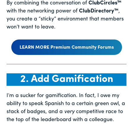
By combining the conversation of
ClubCircles™
with the networking power of
ClubDirectory™
,
you create a “sticky” environment that members
won’t want to leave.
LEARN MORE Premium Community Forums
2. Add Gamification
I’m a sucker for gamification. In fact, I owe my
ability to speak Spanish to a certain green owl, a
stack of badges, and a
very
competitive race to
the top of the leaderboard with a colleague.