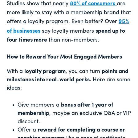
Studies show that nearly
80% of consumers
are
more likely to stay with a membership brand that
offers a loyalty program. Even better? Over
95%
of businesses
say loyalty members
spend up to
four times more
than non-members.
How to Reward Your Most Engaged Members
With a
loyalty program
, you can turn
points and
milestones into real-world perks.
Here are some
ideas:
Give members a
bonus after 1 year of
membership
, maybe an exclusive Q&A or VIP
discount.
Offer a
reward for completing a course or