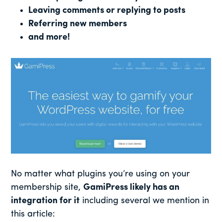
Leaving comments or replying to posts
Referring new members
and more!
No matter what plugins you’re using on your
membership site,
GamiPress likely has an
integration for it
including several we mention in
this article: