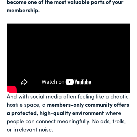
become one of the most valuable parts of your
membership.
And with social media often feeling like a chaotic,
hostile space, a
members-only community offers
a protected, high-quality environment
where
people can connect meaningfully. No ads, trolls,
or irrelevant noise.