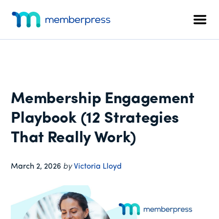
Additional
Skip
Skip
Skip
to
to
to
menu
Men
main
primary
footer
MemberPress
The
content
sidebar
All-
In-
One
WordPress
Membership Engagement
Membership
Plugin
Playbook (12 Strategies
That Really Work)
March 2, 2026
by
Victoria Lloyd