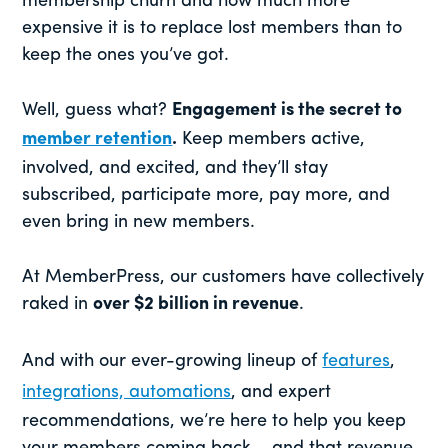
membership churn and how much more
expensive it is to replace lost members than to
keep the ones you’ve got.
Well, guess what?
Engagement is the secret to
member retention
.
Keep members active,
involved, and excited, and they’ll stay
subscribed, participate more, pay more, and
even bring in new members.
At MemberPress, our customers have collectively
raked in
over $2 billion in revenue
.
And with our ever-growing lineup of
features
,
integrations, automations
, and expert
recommendations, we’re here to help you keep