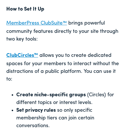
How to Set It Up
MemberPress ClubSuite™
brings powerful
community features directly to your site through
two key tools:
ClubCircles™
allows you to create dedicated
spaces for your members to interact without the
distractions of a public platform. You can use it
to:
Create niche-specific groups
(Circles) for
different topics or interest levels.
Set privacy rules
so only specific
membership tiers can join certain
conversations.