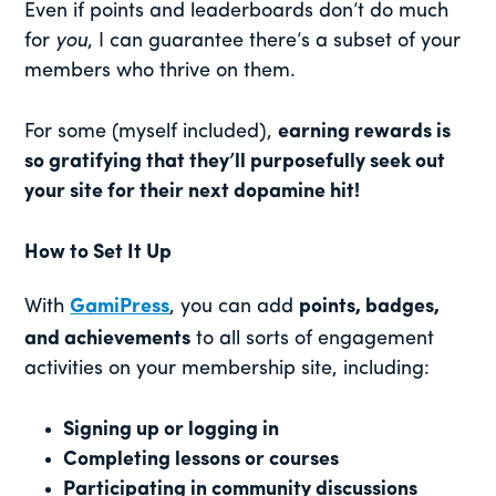
Even if points and leaderboards don’t do much
for
you
, I can guarantee there’s a subset of your
members who thrive on them.
For some (myself included),
earning rewards is
so gratifying that they’ll purposefully seek out
your site for their next dopamine hit!
How to Set It Up
With
GamiPress
, you can add
points, badges,
and achievements
to all sorts of engagement
activities on your membership site, including:
Signing up or logging in
Completing lessons or courses
Participating in community discussions