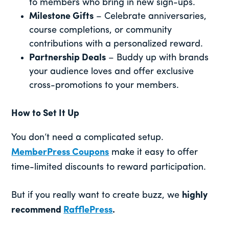
to members who bring in new sign-ups.
Milestone Gifts
– Celebrate anniversaries,
course completions, or community
contributions with a personalized reward.
Partnership Deals
– Buddy up with brands
your audience loves and offer exclusive
cross-promotions to your members.
How to Set It Up
You don’t need a complicated setup.
MemberPress Coupons
make it easy to offer
time-limited discounts to reward participation.
But if you really want to create buzz, we
highly
recommend
RafflePress
.