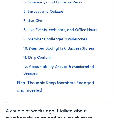
5. Giveaways and Exclusive Perks
6. Surveys and Quizzes
7. Live Chat
8. Live Events, Webinars, and Office Hours
9. Member Challenges & Milestones
10. Member Spotlights & Success Stories
11. Drip Content
12. Accountability Groups & Mastermind
Sessions
Final Thoughts Keep Members Engaged
and Invested
A couple of weeks ago, I talked about