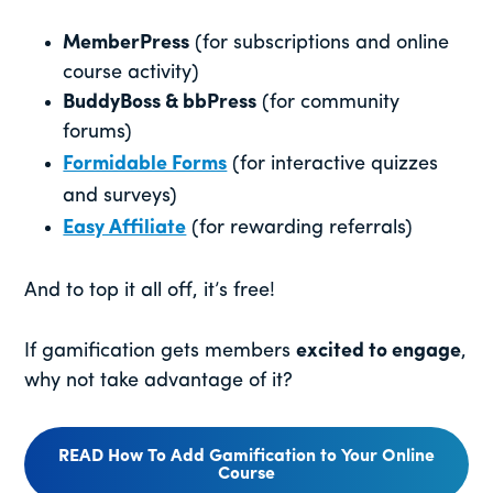
MemberPress
(for subscriptions and online
course activity)
BuddyBoss & bbPress
(for community
forums)
Formidable Forms
(for interactive quizzes
and surveys)
Easy Affiliate
(for rewarding referrals)
And to top it all off, it’s free!
If gamification gets members
excited to engage
,
why not take advantage of it?
READ How To Add Gamification to Your Online
Course