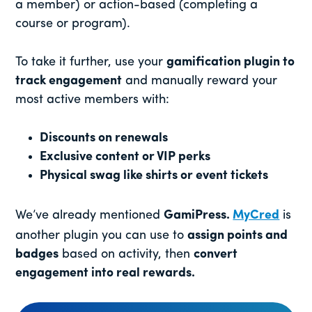
a member) or action-based (completing a
course or program).
To take it further, use your
gamification plugin to
track engagement
and manually reward your
most active members with:
Discounts on renewals
Exclusive content or VIP perks
Physical swag like shirts or event tickets
We’ve already mentioned
GamiPress.
MyCred
is
another plugin you can use to
assign points and
badges
based on activity, then
convert
engagement into real rewards.