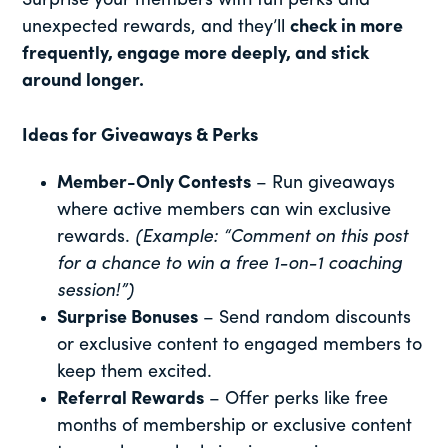
Surprise your members with fun perks and
unexpected rewards, and they’ll
check in more
frequently, engage more deeply, and stick
around longer.
Ideas for Giveaways & Perks
Member-Only Contests
– Run giveaways
where active members can win exclusive
rewards.
(Example: “Comment on this post
for a chance to win a free 1-on-1 coaching
session!”)
Surprise Bonuses
– Send random discounts
or exclusive content to engaged members to
keep them excited.
Referral Rewards
– Offer perks like free
months of membership or exclusive content