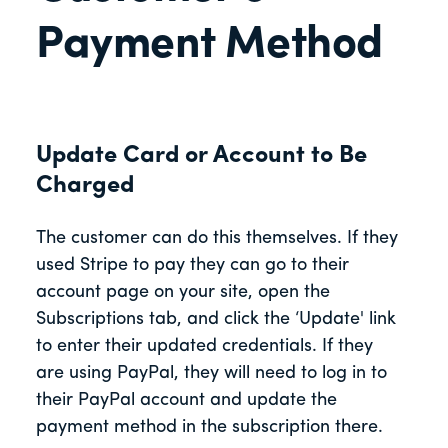
Payment Method
Update Card or Account to Be
Charged
The customer can do this themselves. If they
used Stripe to pay they can go to their
account page on your site, open the
Subscriptions tab, and click the ‘Update' link
to enter their updated credentials. If they
are using PayPal, they will need to log in to
their PayPal account and update the
payment method in the subscription there.