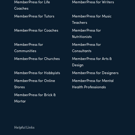
MemberPress for Life
MemberPress for Writers
Coaches
MemberPress for Tutors
MemberPress for Music
Teachers
MemberPress for Coaches
MemberPress for
Nutritionists
MemberPress for
MemberPress for
Communities
Consultants
MemberPress for Churches
MemberPress for Arts &
Design
MemberPress for Hobbyists
MemberPress for Designers
MemberPress for Online
MemberPress for Mental
Stores
Health Professionals
MemberPress for Brick &
Mortar
Helpful Links