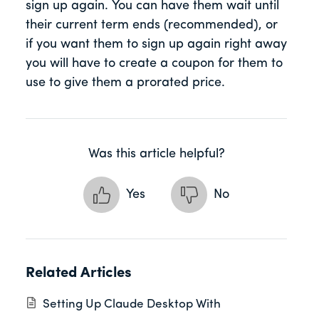
sign up again. You can have them wait until
their current term ends (recommended), or
if you want them to sign up again right away
you will have to create a coupon for them to
use to give them a prorated price.
Was this article helpful?
Yes
No
Related Articles
Setting Up Claude Desktop With