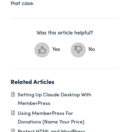
that case.
Was this article helpful?
Yes
No
Related Articles
Setting Up Claude Desktop With
MemberPress
Using MemberPress For
Donations (Name Your Price)
Protect HTML and WordPress