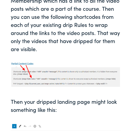
Membership which has a link to all the video
posts which are a part of the course. Then
you can use the following shortcodes from
each of your existing drip Rules to wrap
around the links to the video posts. That way
only the videos that have dripped for them
are visible.
Then your dripped landing page might look
something like this: