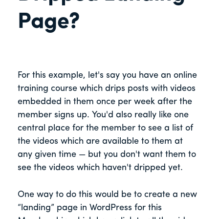
Page?
For this example, let's say you have an online
training course which drips posts with videos
embedded in them once per week after the
member signs up. You'd also really like one
central place for the member to see a list of
the videos which are available to them at
any given time — but you don't want them to
see the videos which haven't dripped yet.
One way to do this would be to create a new
“landing” page in WordPress for this