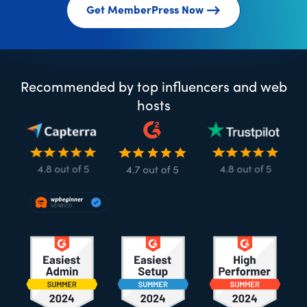
Get MemberPress Now
Recommended by top influencers and web
hosts