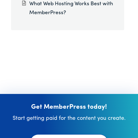
What Web Hosting Works Best with
MemberPress?
Get MemberPress today!
Start getting paid for the content you create.