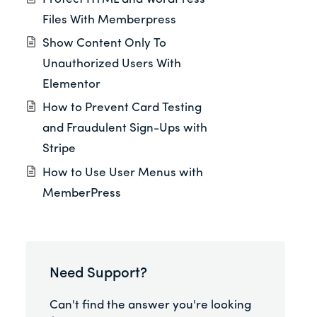
Files With Memberpress
Show Content Only To
Unauthorized Users With
Elementor
How to Prevent Card Testing
and Fraudulent Sign-Ups with
Stripe
How to Use User Menus with
MemberPress
Need Support?
Can't find the answer you're looking