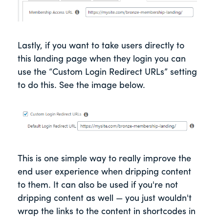
Lastly, if you want to take users directly to
this landing page when they login you can
use the “Custom Login Redirect URLs” setting
to do this. See the image below.
This is one simple way to really improve the
end user experience when dripping content
to them. It can also be used if you're not
dripping content as well — you just wouldn't
wrap the links to the content in shortcodes in