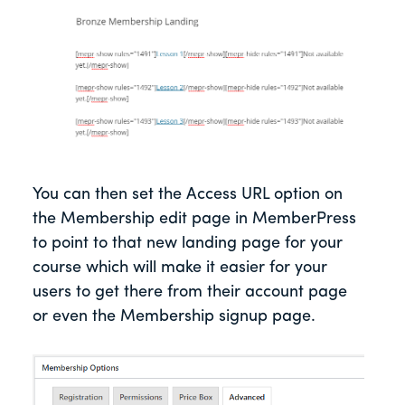
You can then set the Access URL option on
the Membership edit page in MemberPress
to point to that new landing page for your
course which will make it easier for your
users to get there from their account page
or even the Membership signup page.