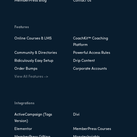
MemberPress Blog
Contact Us
Features
Online Courses & LMS
CoachKit™ Coaching
Platform
Community & Directories
Powerful Access Rules
Ridiculously Easy Setup
Drip Content
Order Bumps
Corporate Accounts
View All Features ->
Integrations
ActiveCampaign (Tags
Divi
Version)
Elementor
MemberPress Courses