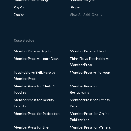
MemberPress Gifting
MonsterInsights
PayPal
Stripe
Zapier
View All Add-Ons ->
Case Studies
MemberPress vs Kajabi
MemberPress vs Skool
MemberPress vs LearnDash
Thinkific vs Teachable vs
MemberPress
Teachable vs Skillshare vs
MemberPress vs Patreon
MemberPress
MemberPress for Chefs &
MemberPress for
Foodies
Restaurants
MemberPress for Beauty
MemberPress for Fitness
Experts
Pros
MemberPress for Podcasters
MemberPress for Online
Publications
MemberPress for Life
MemberPress for Writers