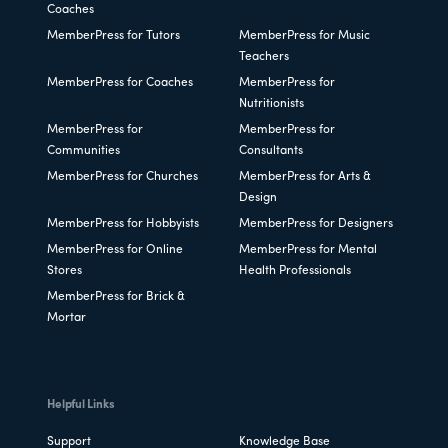
Coaches
MemberPress for Tutors
MemberPress for Music
Teachers
MemberPress for Coaches
MemberPress for
Nutritionists
MemberPress for
MemberPress for
Communities
Consultants
MemberPress for Churches
MemberPress for Arts &
Design
MemberPress for Hobbyists
MemberPress for Designers
MemberPress for Online
MemberPress for Mental
Stores
Health Professionals
MemberPress for Brick &
Mortar
Helpful Links
Support
Knowledge Base