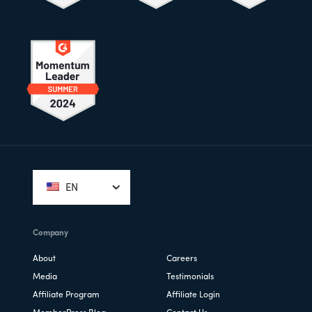
Footer
EN
Company
About
Careers
Media
Testimonials
Affiliate Program
Affiliate Login