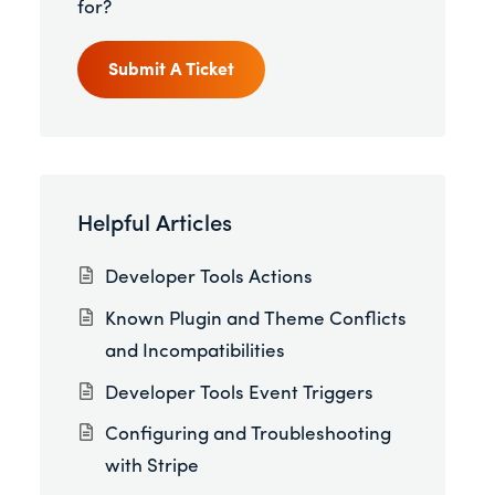
for?
Submit A Ticket
Helpful Articles
Developer Tools Actions
Known Plugin and Theme Conflicts
and Incompatibilities
Developer Tools Event Triggers
Configuring and Troubleshooting
with Stripe