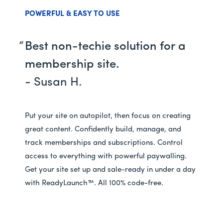
POWERFUL & EASY TO USE
Best non-techie solution for a
membership site.
- Susan H.
Put your site on autopilot, then focus on creating
great content. Confidently build, manage, and
track memberships and subscriptions. Control
access to everything with powerful paywalling.
Get your site set up and sale-ready in under a day
with ReadyLaunch™. All 100% code-free.