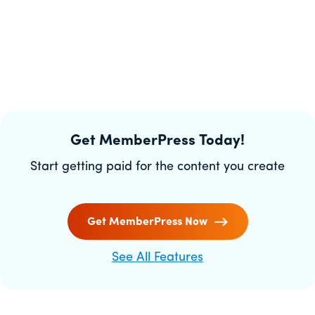
Get MemberPress Today!
Start getting paid for the content you create
Get MemberPress Now
See All Features