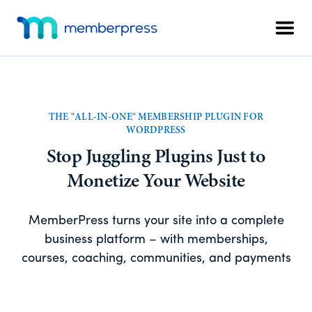
Skip
Skip
Additional
to
to
Men
menu
main
footer
MemberPress
The
content
All-
In-
One
THE "ALL-IN-ONE" MEMBERSHIP PLUGIN FOR
WordPress
WORDPRESS
Membership
Stop Juggling Plugins Just to
Plugin
Monetize Your Website
MemberPress turns your site into a complete
business platform – with memberships,
courses, coaching, communities, and payments