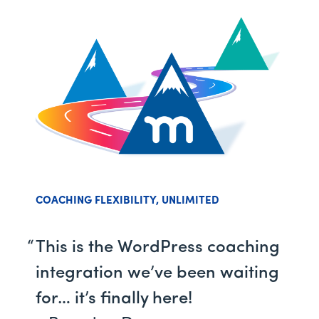
COACHING FLEXIBILITY, UNLIMITED
This is the WordPress coaching
integration we’ve been waiting
for… it’s finally here!