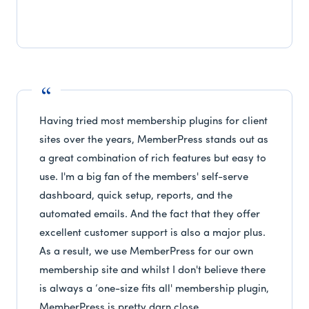
Having tried most membership plugins for client
sites over the years, MemberPress stands out as
a great combination of rich features but easy to
use. I'm a big fan of the members' self-serve
dashboard, quick setup, reports, and the
automated emails. And the fact that they offer
excellent customer support is also a major plus.
As a result, we use MemberPress for our own
membership site and whilst I don't believe there
is always a ‘one-size fits all' membership plugin,
MemberPress is pretty darn close.