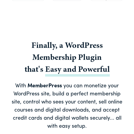
Finally, a
WordPress
Membership Plugin
that's
Easy
and
Powerful
With
MemberPress
you can monetize your
WordPress site, build a perfect membership
site, control who sees your content, sell online
courses and digital downloads, and accept
credit cards and digital wallets securely... all
with easy setup.