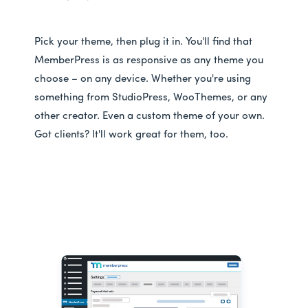
Pick your theme, then plug it in. You'll find that
MemberPress is as responsive as any theme you
choose – on any device. Whether you're using
something from StudioPress, WooThemes, or any
other creator. Even a custom theme of your own.
Got clients? It'll work great for them, too.