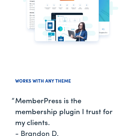
WORKS WITH ANY THEME
MemberPress is the
membership plugin I trust for
my clients.
- Brandon D.