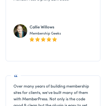
Callie Willows
Membership Geeks
Over many years of building membership
sites for clients, we've built many of them
with MemberPress. Not only is the code
good & clean but the plugin is easy to set