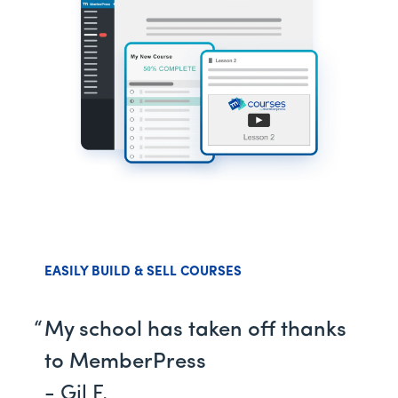
EASILY BUILD & SELL COURSES
My school has taken off thanks
to MemberPress
- Gil F.