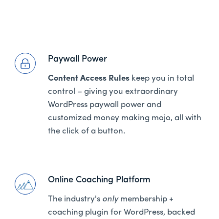
Paywall Power
Content Access Rules
keep you in total
control – giving you extraordinary
WordPress paywall power and
customized money making mojo, all with
the click of a button.
Online Coaching Platform
The industry's
only
membership +
coaching plugin for WordPress, backed