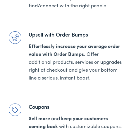
find/connect with the right people.
Upsell with Order Bumps
Effortlessly increase your average order
value with Order Bumps
. Offer
additional products, services or upgrades
right at checkout and give your bottom
line a serious, instant boost.
Coupons
Sell more
and
keep your customers
coming back
with customizable coupons.