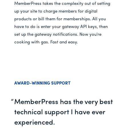
MemberPress takes the complexity out of setting
up your site to charge members for digital
products or bill them for memberships. All you
have to do is enter your gateway API keys, then
set up the gateway notifications. Now you're
cooking with gas. Fast and easy.
AWARD-WINNING SUPPORT
MemberPress has the very best
technical support I have ever
experienced.