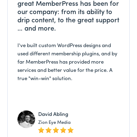
great MemberPress has been for
our company: from its ability to
drip content, to the great support
… and more.
I've built custom WordPress designs and
used different membership plugins, and by
far MemberPress has provided more
services and better value for the price. A
true "win-win" solution.
David Abling
Zion Eye Media