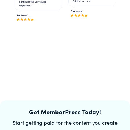
Get MemberPress Today!
Start getting paid for the content you create