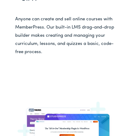
Anyone can create and sell online courses with
MemberPress. Our built-in LMS drag-and-drop
builder makes creating and managing your
curriculum, lessons, and quizzes a basic, code-
free process.