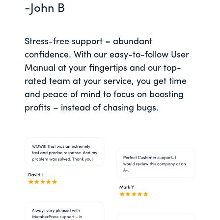
-John B
Stress-free support = abundant
confidence. With our easy-to-follow User
Manual at your fingertips and our top-
rated team at your service, you get time
and peace of mind to focus on boosting
profits – instead of chasing bugs.