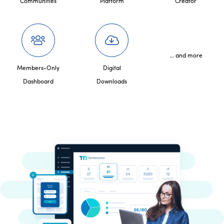
Communities
Platform
Creator
... and more
Members-Only
Digital
Dashboard
Downloads