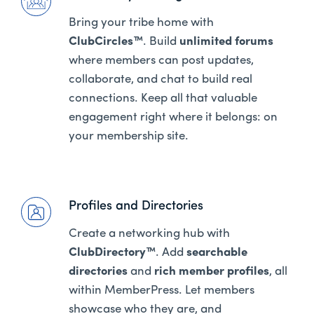
Bring your tribe home with
ClubCircles™
. Build
unlimited forums
where members can post updates,
collaborate, and chat to build real
connections. Keep all that valuable
engagement right where it belongs: on
your membership site.
Profiles and Directories
Create a networking hub with
ClubDirectory™
. Add
searchable
directories
and
rich member profiles
, all
within MemberPress. Let members
showcase who they are, and