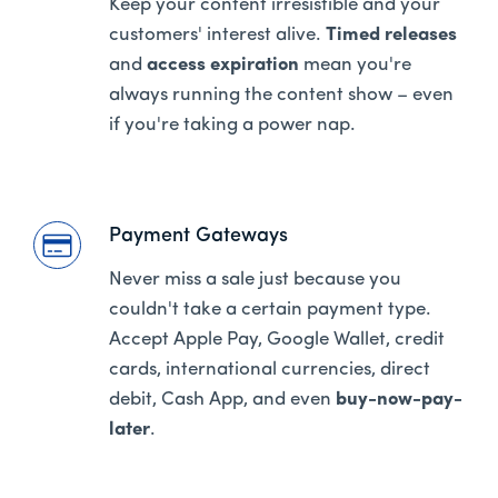
Keep your content irresistible and your
customers' interest alive.
Timed releases
and
access expiration
mean you're
always running the content show – even
if you're taking a power nap.
Payment Gateways
Never miss a sale just because you
couldn't take a certain payment type.
Accept Apple Pay, Google Wallet, credit
cards, international currencies, direct
debit, Cash App, and even
buy-now-pay-
later
.