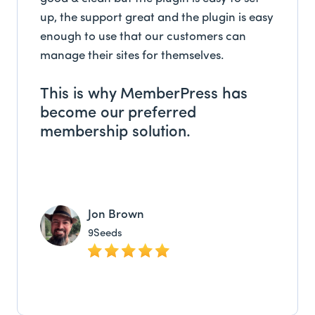
up, the support great and the plugin is easy
enough to use that our customers can
manage their sites for themselves.
This is why MemberPress has
become our preferred
membership solution.
Jon Brown
9Seeds