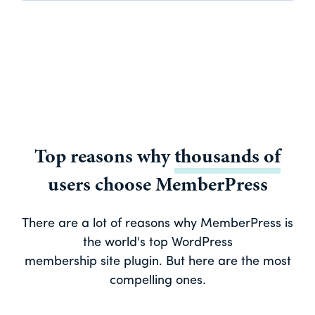
Top reasons why
thousands of
users choose MemberPress
There are a lot of reasons why MemberPress is
the world's top WordPress
membership site plugin. But here are the most
compelling ones.