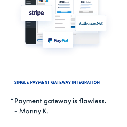
SINGLE PAYMENT GATEWAY INTEGRATION
Payment gateway is flawless.
- Manny K.