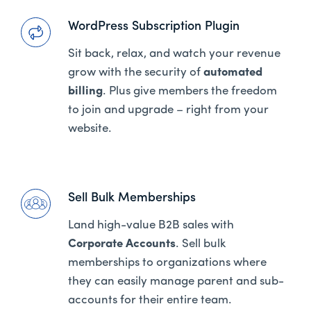
WordPress Subscription Plugin
Sit back, relax, and watch your revenue
grow with the security of
automated
billing
. Plus give members the freedom
to join and upgrade – right from your
website.
Sell Bulk Memberships
Land high-value B2B sales with
Corporate Accounts
. Sell bulk
memberships to organizations where
they can easily manage parent and sub-
accounts for their entire team.