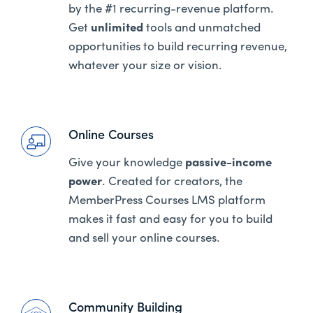
by the #1 recurring-revenue platform.
Get
unlimited
tools and unmatched
opportunities to build recurring revenue,
whatever your size or vision.
Online Courses
Give your knowledge
passive-income
power
. Created for creators, the
MemberPress Courses LMS platform
makes it fast and easy for you to build
and sell your online courses.
Community Building