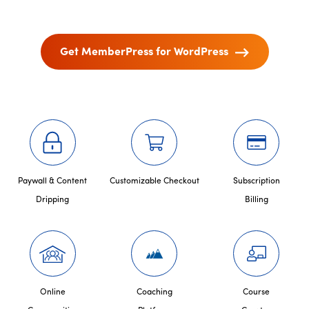
Get MemberPress for WordPress
Paywall & Content
Customizable Checkout
Subscription
Dripping
Billing
Online
Coaching
Course