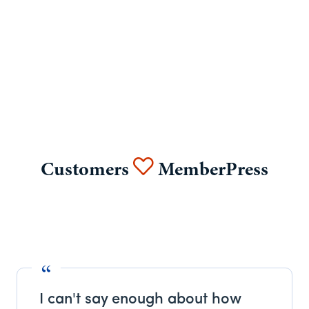
Customers
MemberPress
I can't say enough about how