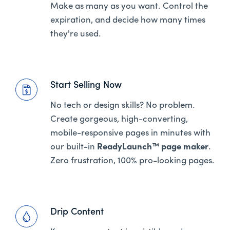
Make as many as you want. Control the
expiration, and decide how many times
they're used.
Start Selling Now
No tech or design skills? No problem.
Create gorgeous, high-converting,
mobile-responsive pages in minutes with
our built-in
ReadyLaunch™ page maker
.
Zero frustration, 100% pro-looking pages.
Drip Content