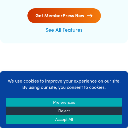
Get MemberPress Now
See All Features
MEMBERPRESS INTEGRATIONS
MemberPress integrates with