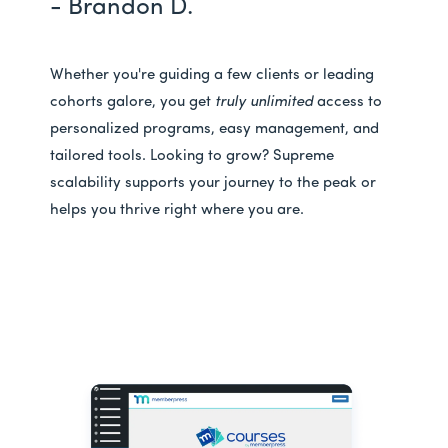
- Brandon D.
Whether you're guiding a few clients or leading
cohorts galore, you get
truly unlimited
access to
personalized programs, easy management, and
tailored tools. Looking to grow? Supreme
scalability supports your journey to the peak or
helps you thrive right where you are.