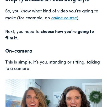
So, you know what kind of video you’re going to
make (for example, an
online course
).
Next, you need to
choose how you’re going to
film it
.
On-camera
This is simple. It’s you, standing or sitting, talking
to a camera.