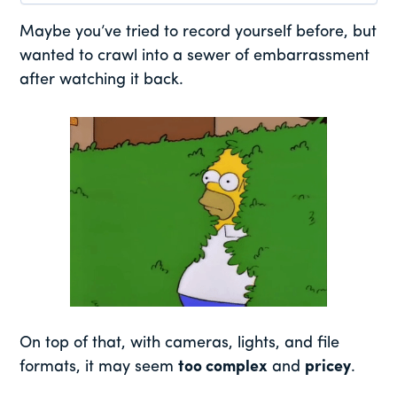
Maybe you’ve tried to record yourself before, but
wanted to crawl into a sewer of embarrassment
after watching it back.
On top of that, with cameras, lights, and file
formats, it may seem
too complex
and
pricey
.