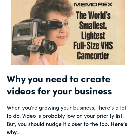
Why you need to create
videos for your business
When you’re growing your business, there’s a lot
to do. Video is probably low on your priority list.
But, you should nudge it closer to the top.
Here’s
why
…