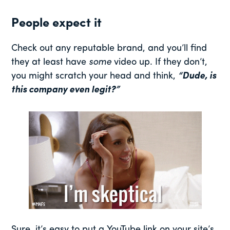
People expect it
Check out any reputable brand, and you’ll find
they at least have
some
video up. If they don’t,
you might scratch your head and think,
“Dude, is
this company even legit?”
Sure, it’s easy to put a YouTube link on your site’s