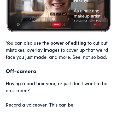
You can also use the
power of editing
to cut out
mistakes, overlay images to cover up that weird
face you just made, and more. See, not so bad.
Off-camera
Having a bad hair year, or just don’t want to be
on-screen?
Record a voiceover. This can be: