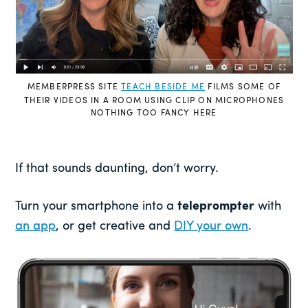
MEMBERPRESS SITE
TEACH BESIDE ME
FILMS SOME OF
THEIR VIDEOS IN A ROOM USING CLIP ON MICROPHONES
NOTHING TOO FANCY HERE
If that sounds daunting, don’t worry.
Turn your smartphone into a
teleprompter
with
an app
, or get creative and
DIY your own
.