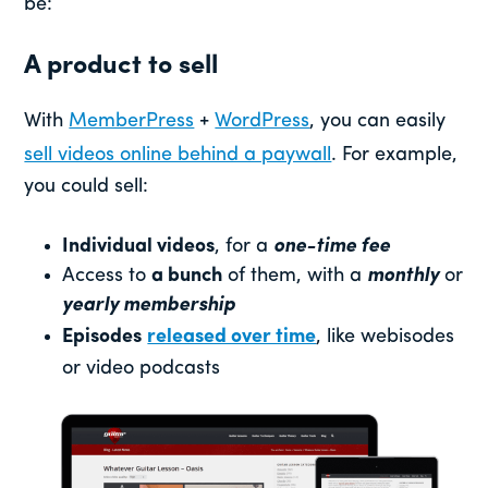
be:
A product to sell
With
MemberPress
+
WordPress
, you can easily
sell videos online behind a paywall
. For example,
you could sell:
Individual videos
, for a
one-time fee
Access to
a bunch
of them, with a
monthly
or
yearly membership
Episodes
released over time
, like webisodes
or video podcasts