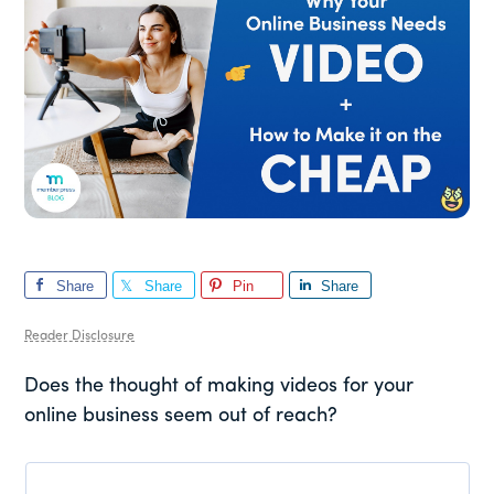
Share
Share
Pin
Share
Reader Disclosure
Does the thought of making videos for your
online business seem out of reach?