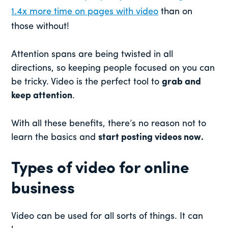
1.4x more time on pages with video
than on
those without!
Attention spans are being twisted in all
directions, so keeping people focused on you can
be tricky. Video is the perfect tool to
grab and
keep attention
.
With all these benefits, there’s no reason not to
learn the basics and
start posting videos now.
Types of video for online
business
Video can be used for all sorts of things. It can