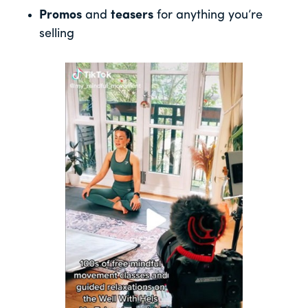
Promos
and
teasers
for anything you’re
selling