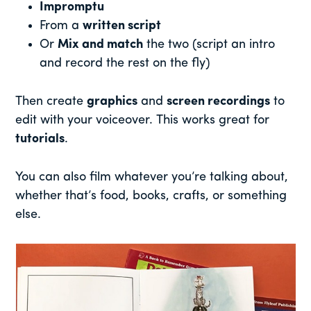
Impromptu
From a
written script
Or
Mix and match
the two (script an intro
and record the rest on the fly)
Then create
graphics
and
screen recordings
to
edit with your voiceover. This works great for
tutorials
.
You can also film whatever you’re talking about,
whether that’s food, books, crafts, or something
else.