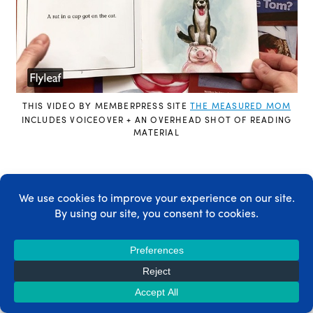
THIS VIDEO BY MEMBERPRESS SITE
THE MEASURED MOM
INCLUDES VOICEOVER + AN OVERHEAD SHOT OF READING
MATERIAL
Once you
pick your recording style
, you’ll have
an idea of what equipment you need. Which
brings us to the next step.
Step 2) Gear up
There are two main things to think about –
video