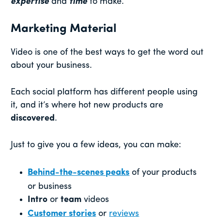
expertise
and
time
to make.
Marketing Material
Video is one of the best ways to get the word out
about your business.
Each social platform has different people using
it, and it’s where hot new products are
discovered
.
Just to give you a few ideas, you can make:
Behind-the-scenes peaks
of your products
or business
Intro
or
team
videos
Customer stories
or
reviews