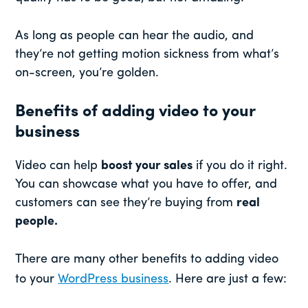
As long as people can hear the audio, and
they’re not getting motion sickness from what’s
on-screen, you’re golden.
Benefits of adding video to your
business
Video can help
boost your sales
if you do it right.
You can showcase what you have to offer, and
customers can see they’re buying from
real
people.
There are many other benefits to adding video
to your
WordPress business
. Here are just a few: