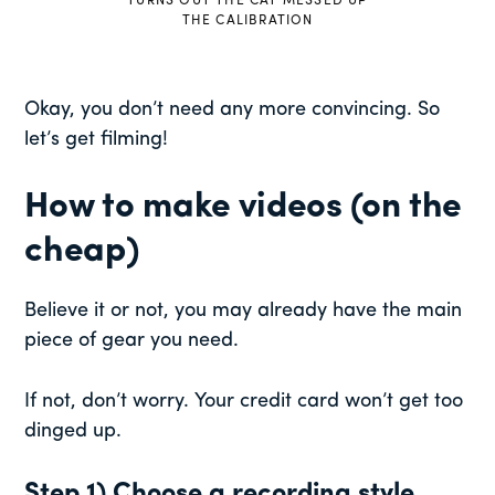
TURNS OUT THE CAT MESSED UP
THE CALIBRATION
Okay, you don’t need any more convincing. So
let’s get filming!
How to make videos (on the
cheap)
Believe it or not, you may already have the main
piece of gear you need.
If not, don’t worry. Your credit card won’t get too
dinged up.
Step 1) Choose a recording style