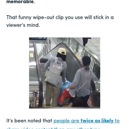
memorable
.
That funny wipe-out clip you use will stick in a
viewer’s mind.
It’s been noted that
people are
twice as likely
to