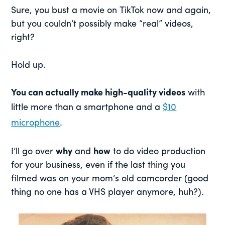
Sure, you bust a movie on TikTok now and again,
but you couldn’t possibly make “real” videos,
right?
Hold up.
You can actually make high-quality videos
with
little more than a smartphone and a
$10
microphone
.
I’ll go over
why
and
how
to do video production
for your business, even if the last thing you
filmed was on your mom’s old camcorder (good
thing no one has a VHS player anymore, huh?).