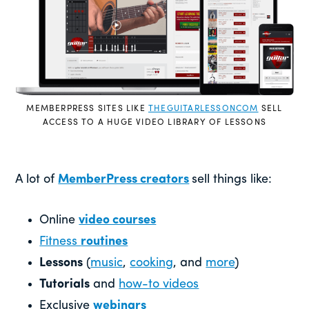
MEMBERPRESS SITES LIKE
THEGUITARLESSONCOM
SELL
ACCESS TO A HUGE VIDEO LIBRARY OF LESSONS
A lot of
MemberPress creators
sell things like:
Online
video courses
Fitness
routines
Lessons
(
music
,
cooking
, and
more
)
Tutorials
and
how-to videos
Exclusive
webinars