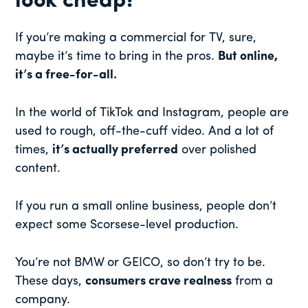
look cheap?
If you’re making a commercial for TV, sure,
maybe it’s time to bring in the pros.
But online,
it’s a free-for-all.
In the world of TikTok and Instagram, people are
used to rough, off-the-cuff video. And a lot of
times,
it’s actually preferred
over polished
content.
If you run a small online business, people don’t
expect some Scorsese-level production.
You’re not BMW or GEICO, so don’t try to be.
These days,
consumers crave realness
from a
company.