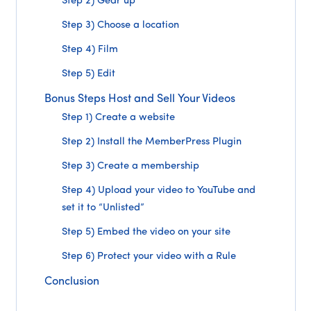
Step 2) Gear up
Step 3) Choose a location
Step 4) Film
Step 5) Edit
Bonus Steps Host and Sell Your Videos
Step 1) Create a website
Step 2) Install the MemberPress Plugin
Step 3) Create a membership
Step 4) Upload your video to YouTube and
set it to “Unlisted”
Step 5) Embed the video on your site
Step 6) Protect your video with a Rule
Conclusion