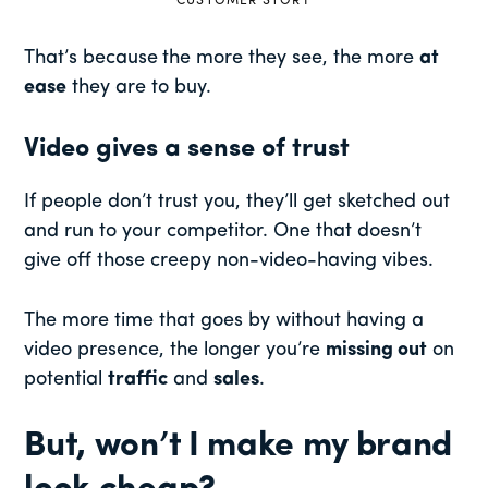
CUSTOMER STORY
That’s because
the more they see, the more
at
ease
they are to buy.
Video gives a sense of trust
If people don’t trust you, they’ll get sketched out
and run to your competitor. One that doesn’t
give off those creepy non-video-having vibes.
The more time that goes by without having a
video presence, the longer you’re
missing out
on
potential
traffic
and
sales
.
But, won’t I make my brand