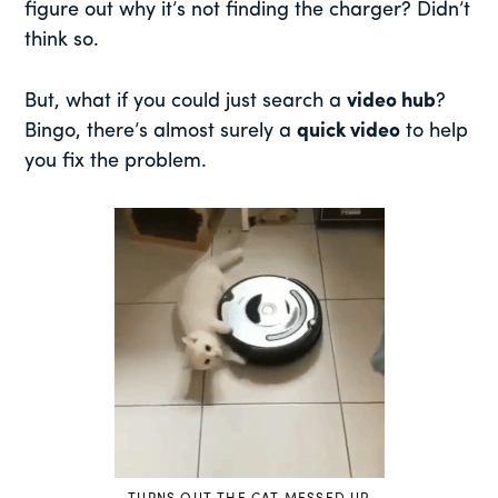
figure out why it’s not finding the charger? Didn’t
think so.
But, what if you could just search a
video hub
?
Bingo, there’s almost surely a
quick video
to help
you fix the problem.