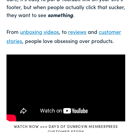
footer, but when people actually click that sucker,
they want to see
something
.
From
unboxing videos
, to
reviews
and
customer
stories
, people love obsessing over products.
WATCH NOW >>> DAYS OF DUNROVIN MEMBERPRESS