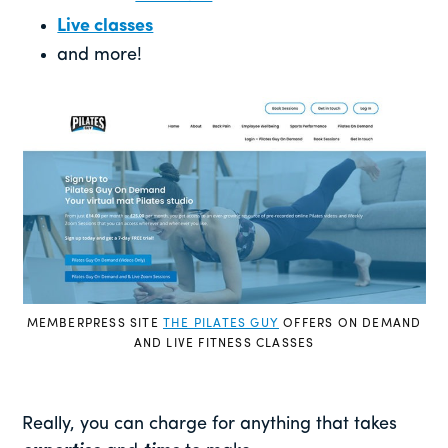
Live classes
and more!
MEMBERPRESS SITE
THE PILATES GUY
OFFERS ON DEMAND
AND LIVE FITNESS CLASSES
Really, you can charge for anything that takes