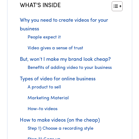
WHAT'S INSIDE
Why you need to create videos for your
business
People expect it
Video gives a sense of trust
But, won’t I make my brand look cheap?
Benefits of adding video to your business
Types of video for online business
A product to sell
Marketing Material
How-to videos
How to make videos (on the cheap)
Step 1) Choose a recording style