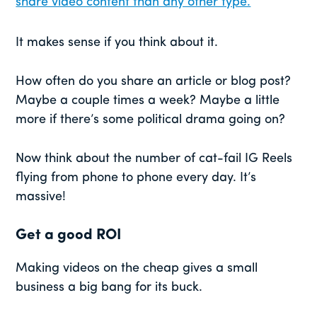
share video content than any other type.
It makes sense if you think about it.
How often do you share an article or blog post?
Maybe a couple times a week? Maybe a little
more if there’s some political drama going on?
Now think about the number of cat-fail IG Reels
flying from phone to phone every day. It’s
massive!
Get a good ROI
Making videos on the cheap gives a small
business a big bang for its buck.