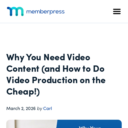
Additional
Skip
Skip
Skip
to
to
to
menu
Men
main
primary
footer
MemberPress
The
content
sidebar
All-
In-
One
WordPress
Why You Need Video
Membership
Plugin
Content (and How to Do
Video Production on the
Cheap!)
March 2, 2026
by
Carl