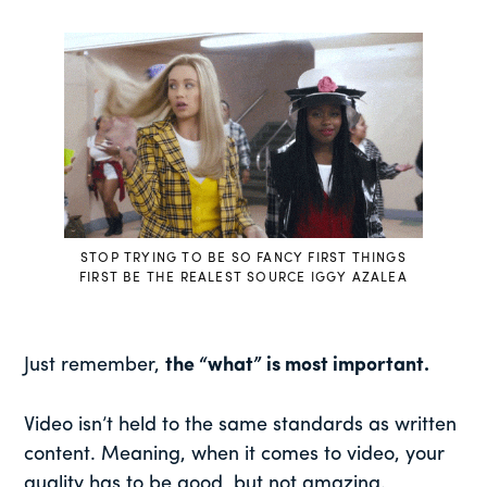
STOP TRYING TO BE SO FANCY FIRST THINGS
FIRST BE THE REALEST SOURCE IGGY AZALEA
Just remember,
the “what” is most important.
Video isn’t held to the same standards as written
content. Meaning, when it comes to video, your
quality has to be good, but not amazing.