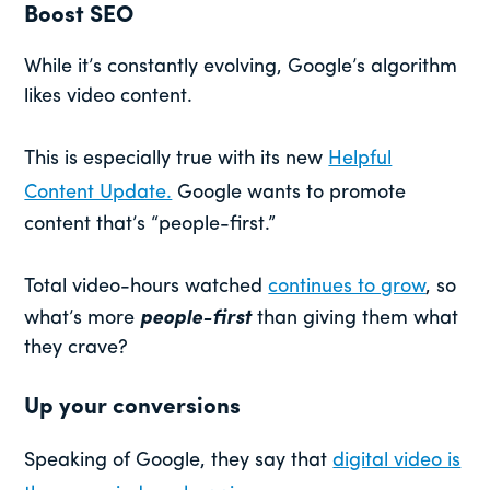
Boost SEO
While it’s constantly evolving, Google’s algorithm
likes video content.
This is especially true with its new
Helpful
Content Update.
Google wants to promote
content that’s “people-first.”
Total video-hours watched
continues to grow
, so
what’s more
people-first
than giving them what
they crave?
Up your conversions
Speaking of Google, they say that
digital video is