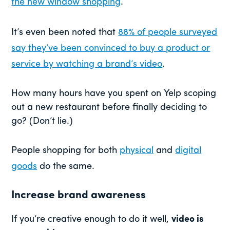
the new window shopping
.
It’s even been noted that
88% of people surveyed
say they’ve been convinced to buy a product or
service by watching a brand’s video
.
How many hours have you spent on Yelp scoping
out a new restaurant before finally deciding to
go? (Don’t lie.)
People shopping for both
physical
and
digital
goods
do the same.
Increase brand awareness
If you’re creative enough to do it well,
video is