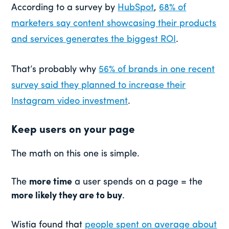
According to a survey by
HubSpot
,
68% of
marketers say content showcasing their products
and services generates the biggest ROI
.
That’s probably why
56% of brands in one recent
survey said they planned to increase their
Instagram video investment
.
Keep users on your page
The math on this one is simple.
The
more time
a user spends on a page = the
more likely they are to buy
.
Wistia found that
people spent on average about