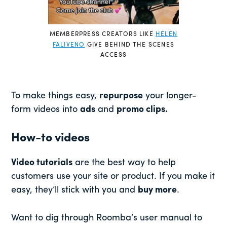
MEMBERPRESS CREATORS LIKE
HELEN
FALIVENO
GIVE BEHIND THE SCENES
ACCESS
To make things easy,
repurpose
your longer-
form videos into
ads
and
promo clips.
How-to videos
Video tutorials
are the best way to help
customers use your site or product. If you make it
easy, they’ll stick with you and
buy more
.
Want to dig through Roomba’s user manual to